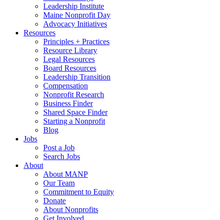
Leadership Institute
Maine Nonprofit Day
Advocacy Initiatives
Resources
Principles + Practices
Resource Library
Legal Resources
Board Resources
Leadership Transition
Compensation
Nonprofit Research
Business Finder
Shared Space Finder
Starting a Nonprofit
Blog
Jobs
Post a Job
Search Jobs
About
About MANP
Our Team
Commitment to Equity
Donate
About Nonprofits
Get Involved