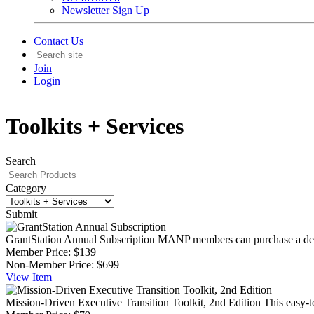
Newsletter Sign Up
Contact Us
Join
Login
Toolkits + Services
Search
Category
Submit
GrantStation Annual Subscription
MANP members can purchase a deepl
Member Price:
$139
Non-Member Price:
$699
View
Item
Mission-Driven Executive Transition Toolkit, 2nd Edition
This easy-t