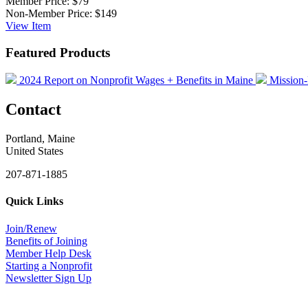
Member Price:
$79
Non-Member Price:
$149
View
Item
Featured Products
2024 Report on Nonprofit Wages + Benefits in Maine
Mission-
Contact
Portland, Maine
United States
207-871-1885
Quick Links
Join/Renew
Benefits of Joining
Member Help Desk
Starting a Nonprofit
Newsletter Sign Up