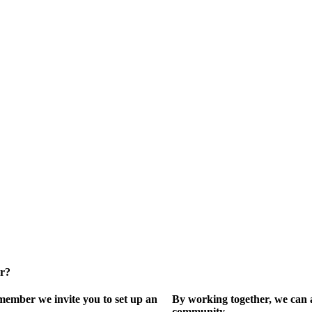
er?
ember we invite you to set up an
By working together, we can 
community.