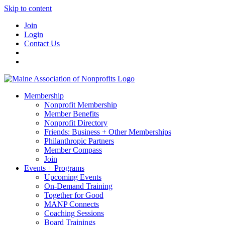
Skip to content
Join
Login
Contact Us
Membership
Nonprofit Membership
Member Benefits
Nonprofit Directory
Friends: Business + Other Memberships
Philanthropic Partners
Member Compass
Join
Events + Programs
Upcoming Events
On-Demand Training
Together for Good
MANP Connects
Coaching Sessions
Board Trainings