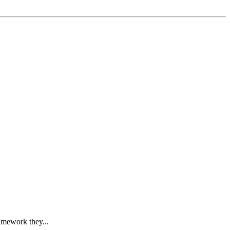
ramework they...