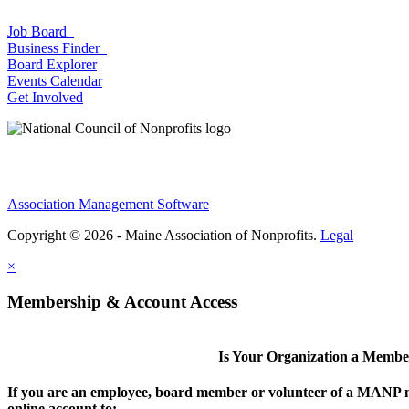
Job Board
Business Finder
Board Explorer
Events Calendar
Get Involved
Association Management Software
Copyright © 2026 - Maine Association of Nonprofits.
Legal
×
Membership & Account Access
Is Your Organization a Memb
If you are an employee, board member or volunteer of a MANP m
online account to: