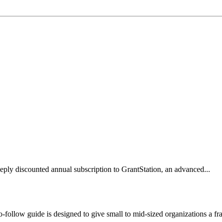
y discounted annual subscription to GrantStation, an advanced...
o-follow guide is designed to give small to mid-sized organizations a f