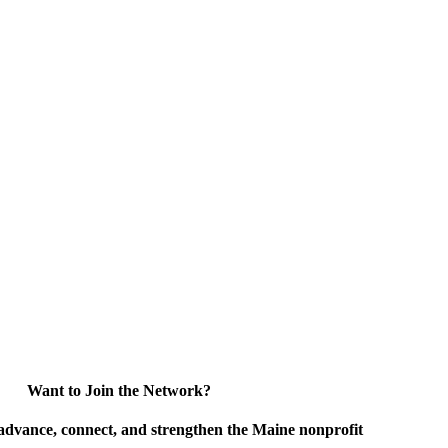
Want to Join the Network?
advance, connect, and strengthen the Maine nonprofit