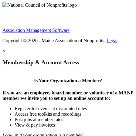
Association Management Software
Copyright © 2026 - Maine Association of Nonprofits.
Legal
×
Membership & Account Access
Is Your Organization a Member?
If you are an employee, board member or volunteer of a MANP
member we invite you to set up an online account to:
Register for events at discounted rates
Access free toolkits and recordings
Post jobs at member rates
View & pay invoices
Look up if your organization is a member!