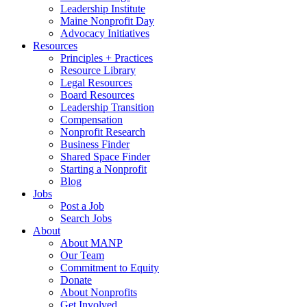
Leadership Institute
Maine Nonprofit Day
Advocacy Initiatives
Resources
Principles + Practices
Resource Library
Legal Resources
Board Resources
Leadership Transition
Compensation
Nonprofit Research
Business Finder
Shared Space Finder
Starting a Nonprofit
Blog
Jobs
Post a Job
Search Jobs
About
About MANP
Our Team
Commitment to Equity
Donate
About Nonprofits
Get Involved