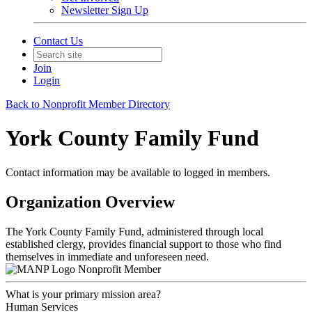
Newsletter Sign Up
Contact Us
Join
Login
Back to Nonprofit Member Directory
York County Family Fund
Contact information may be available to logged in members.
Organization Overview
The York County Family Fund, administered through local
established clergy, provides financial support to those who find
themselves in immediate and unforeseen need.
Nonprofit Member
What is your primary mission area?
Human Services