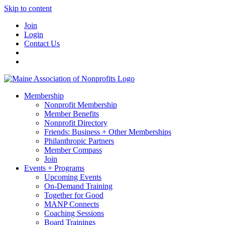
Skip to content
Join
Login
Contact Us
Membership
Nonprofit Membership
Member Benefits
Nonprofit Directory
Friends: Business + Other Memberships
Philanthropic Partners
Member Compass
Join
Events + Programs
Upcoming Events
On-Demand Training
Together for Good
MANP Connects
Coaching Sessions
Board Trainings