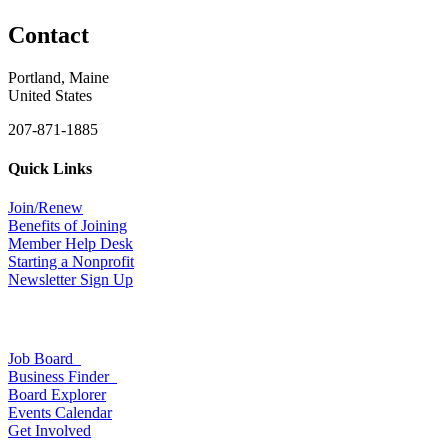
Contact
Portland, Maine
United States
207-871-1885
Quick Links
Join/Renew
Benefits of Joining
Member Help Desk
Starting a Nonprofit
Newsletter Sign Up
Job Board
Business Finder
Board Explorer
Events Calendar
Get Involved