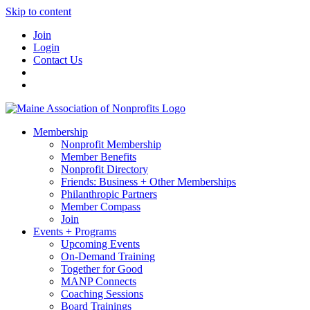
Skip to content
Join
Login
Contact Us
Membership
Nonprofit Membership
Member Benefits
Nonprofit Directory
Friends: Business + Other Memberships
Philanthropic Partners
Member Compass
Join
Events + Programs
Upcoming Events
On-Demand Training
Together for Good
MANP Connects
Coaching Sessions
Board Trainings