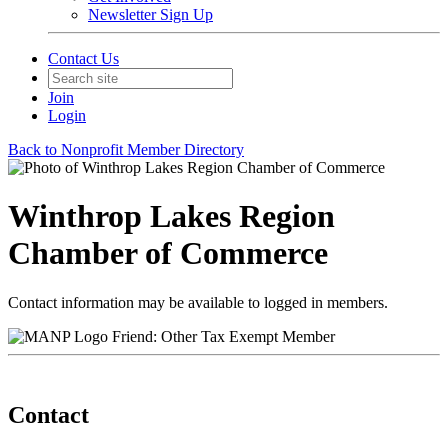
Newsletter Sign Up
Contact Us
Join
Login
Back to Nonprofit Member Directory
Winthrop Lakes Region
Chamber of Commerce
Contact information may be available to logged in members.
Friend: Other Tax Exempt Member
Contact