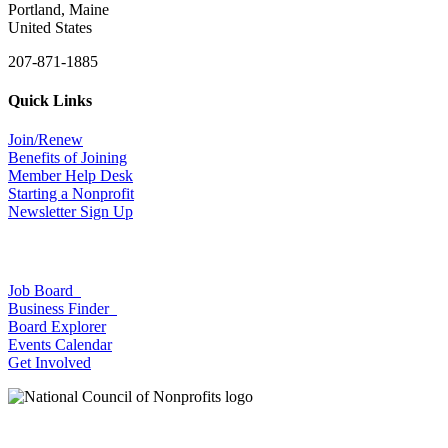
Portland, Maine
United States
207-871-1885
Quick Links
Join/Renew
Benefits of Joining
Member Help Desk
Starting a Nonprofit
Newsletter Sign Up
Job Board
Business Finder
Board Explorer
Events Calendar
Get Involved