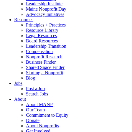
Leadership Institute
Maine Nonprofit Day
Advocacy Initiatives
Resources
Principles + Practices
Resource Library
Legal Resources
Board Resources
Leadership Transition
Compensation
Nonprofit Research
Business Finder
Shared Space Finder
Starting a Nonprofit
Blog
Jobs
Post a Job
Search Jobs
About
About MANP
Our Team
Commitment to Equity
Donate
About Nonprofits
Get Involved