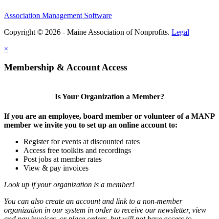
Association Management Software
Copyright © 2026 - Maine Association of Nonprofits.
Legal
×
Membership & Account Access
Is Your Organization a Member?
If you are an employee, board member or volunteer of a MANP
member we invite you to set up an online account to:
Register for events at discounted rates
Access free toolkits and recordings
Post jobs at member rates
View & pay invoices
Look up if your organization is a member!
You can also create an account and link to a non-member
organization in our system in order to receive our newsletter, view
and pay invoices, or place orders, but will not have access to