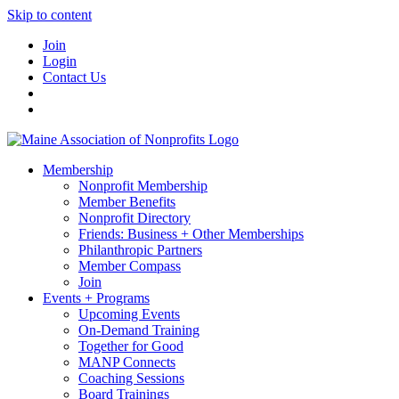
Skip to content
Join
Login
Contact Us
Membership
Nonprofit Membership
Member Benefits
Nonprofit Directory
Friends: Business + Other Memberships
Philanthropic Partners
Member Compass
Join
Events + Programs
Upcoming Events
On-Demand Training
Together for Good
MANP Connects
Coaching Sessions
Board Trainings