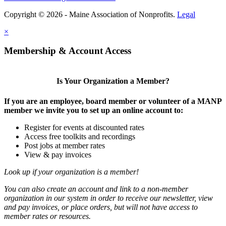
Copyright © 2026 - Maine Association of Nonprofits.
Legal
×
Membership & Account Access
Is Your Organization a Member?
If you are an employee, board member or volunteer of a MANP
member we invite you to set up an online account to:
Register for events at discounted rates
Access free toolkits and recordings
Post jobs at member rates
View & pay invoices
Look up if your organization is a member!
You can also create an account and link to a non-member
organization in our system in order to receive our newsletter, view
and pay invoices, or place orders, but will not have access to
member rates or resources.