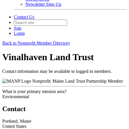
Newsletter Sign Up
Contact Us
Join
Login
Back to Nonprofit Member Directory
Vinalhaven Land Trust
Contact information may be available to logged in members.
Nonprofit: Maine Land Trust Partnership Member
What is your primary mission area?
Environmental
Contact
Portland, Maine
United States