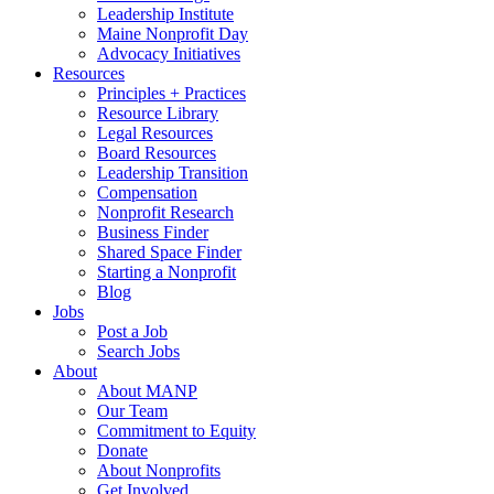
Leadership Institute
Maine Nonprofit Day
Advocacy Initiatives
Resources
Principles + Practices
Resource Library
Legal Resources
Board Resources
Leadership Transition
Compensation
Nonprofit Research
Business Finder
Shared Space Finder
Starting a Nonprofit
Blog
Jobs
Post a Job
Search Jobs
About
About MANP
Our Team
Commitment to Equity
Donate
About Nonprofits
Get Involved