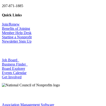
207-871-1885
Quick Links
Join/Renew
Benefits of Joining
Member Help Desk
Starting a Nonprofit
Newsletter Sign Up
Job Board
Business Finder
Board Explorer
Events Calendar
Get Involved
Association Management Software