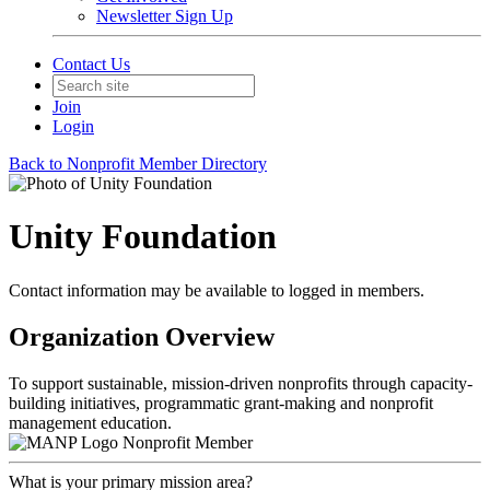
Newsletter Sign Up
Contact Us
Join
Login
Back to Nonprofit Member Directory
Unity Foundation
Contact information may be available to logged in members.
Organization Overview
To support sustainable, mission-driven nonprofits through capacity-
building initiatives, programmatic grant-making and nonprofit
management education.
Nonprofit Member
What is your primary mission area?