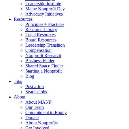
Leadership Institute
Maine Nonprofit Day
Advocacy Initiatives
Resources
Principles + Practices
Resource Library
Legal Resources
Board Resources
Leadership Transition
Compensation
Nonprofit Research
Business Finder
Shared Space Finder
Starting a Nonprofit
Blog
Jobs
Post a Job
Search Jobs
About
About MANP
Our Team
Commitment to Equity
Donate
About Nonprofits
Get Involved