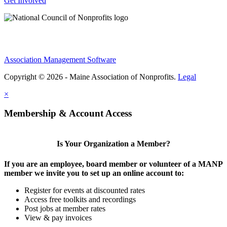
Get Involved
Association Management Software
Copyright © 2026 - Maine Association of Nonprofits.
Legal
×
Membership & Account Access
Is Your Organization a Member?
If you are an employee, board member or volunteer of a MANP
member we invite you to set up an online account to:
Register for events at discounted rates
Access free toolkits and recordings
Post jobs at member rates
View & pay invoices