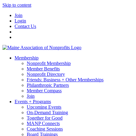
Skip to content
Join
Login
Contact Us
Membership
Nonprofit Membership
Member Benefits
Nonprofit Directory
Friends: Business + Other Memberships
Philanthropic Partners
Member Compass
Join
Events + Programs
Upcoming Events
On-Demand Training
Together for Good
MANP Connects
Coaching Sessions
Board Trainings