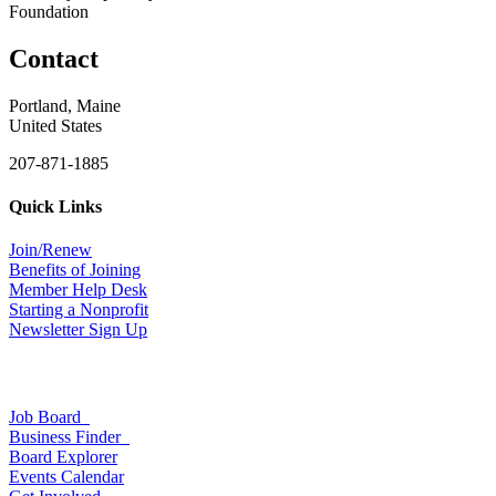
Foundation
Contact
Portland, Maine
United States
207-871-1885
Quick Links
Join/Renew
Benefits of Joining
Member Help Desk
Starting a Nonprofit
Newsletter Sign Up
Job Board
Business Finder
Board Explorer
Events Calendar