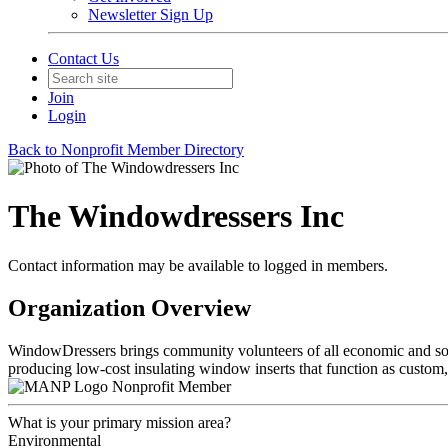
Newsletter Sign Up
Contact Us
Join
Login
Back to Nonprofit Member Directory
The Windowdressers Inc
Contact information may be available to logged in members.
Organization Overview
WindowDressers brings community volunteers of all economic and socia
producing low-cost insulating window inserts that function as custo
Nonprofit Member
What is your primary mission area?
Environmental