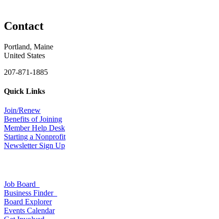
Contact
Portland, Maine
United States
207-871-1885
Quick Links
Join/Renew
Benefits of Joining
Member Help Desk
Starting a Nonprofit
Newsletter Sign Up
Job Board
Business Finder
Board Explorer
Events Calendar