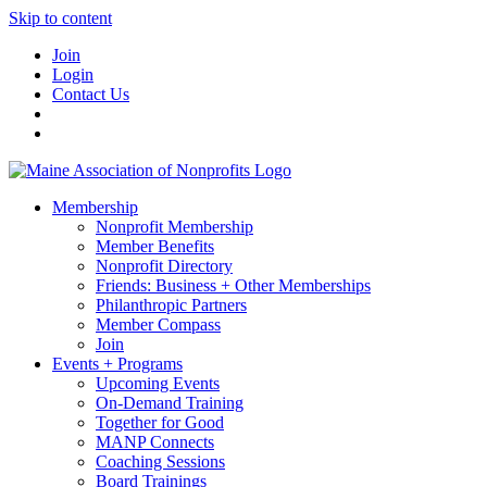
Skip to content
Join
Login
Contact Us
Membership
Nonprofit Membership
Member Benefits
Nonprofit Directory
Friends: Business + Other Memberships
Philanthropic Partners
Member Compass
Join
Events + Programs
Upcoming Events
On-Demand Training
Together for Good
MANP Connects
Coaching Sessions
Board Trainings