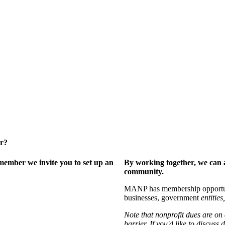
er?
ember we invite you to set up an
By working together, we can 
community.
MANP has membership opportuniti
businesses, government
entities,
Note that nonprofit dues are on
barrier. If you'd like to discuss