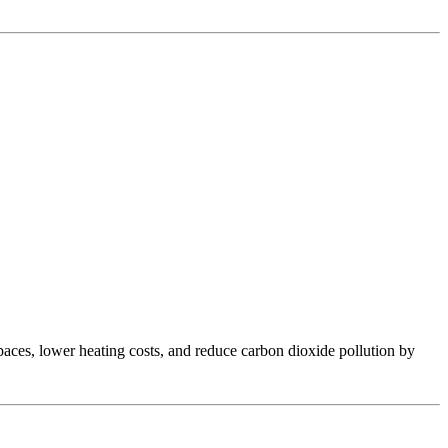
aces, lower heating costs, and reduce carbon dioxide pollution by