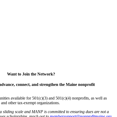
Want to Join the Network?
advance, connect, and strengthen the Maine nonprofit
es available for 501(c)(3) and 501(c)(4) nonprofits, as well as
and other tax-exempt organizations.
 a sliding scale and MANP is committed to ensuring dues are not a
 dues scholarships, reach out to
membersupport@nonprofitmaine.org
.