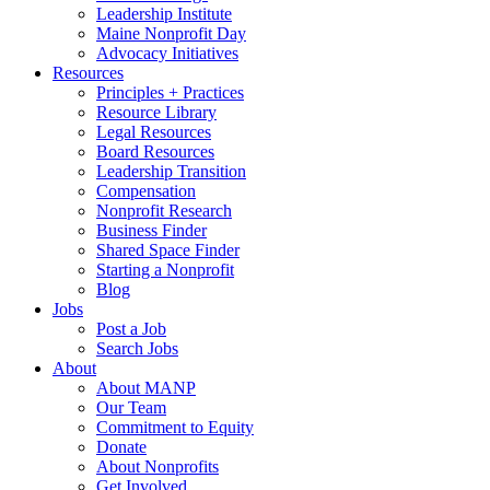
Leadership Institute
Maine Nonprofit Day
Advocacy Initiatives
Resources
Principles + Practices
Resource Library
Legal Resources
Board Resources
Leadership Transition
Compensation
Nonprofit Research
Business Finder
Shared Space Finder
Starting a Nonprofit
Blog
Jobs
Post a Job
Search Jobs
About
About MANP
Our Team
Commitment to Equity
Donate
About Nonprofits
Get Involved