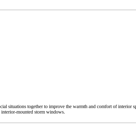
l situations together to improve the warmth and comfort of interior sp
m, interior-mounted storm windows.