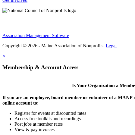
Get Involved
Association Management Software
Copyright © 2026 - Maine Association of Nonprofits.
Legal
×
Membership & Account Access
Is Your Organization a Memb
If you are an employee, board member or volunteer of a MANP m
online account to:
Register for events at discounted rates
Access free toolkits and recordings
Post jobs at member rates
View & pay invoices