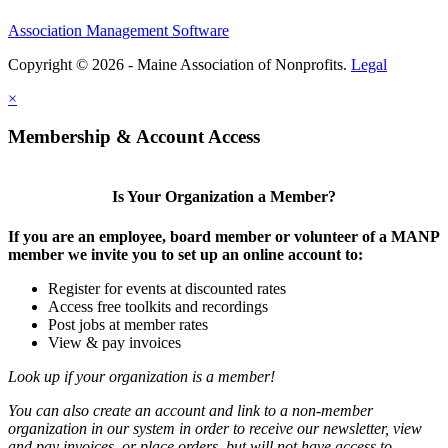
Association Management Software
Copyright © 2026 - Maine Association of Nonprofits.
Legal
×
Membership & Account Access
Is Your Organization a Member?
If you are an employee, board member or volunteer of a MANP
member we invite you to set up an online account to:
Register for events at discounted rates
Access free toolkits and recordings
Post jobs at member rates
View & pay invoices
Look up if your organization is a member!
You can also create an account and link to a non-member
organization in our system in order to receive our newsletter, view
and pay invoices, or place orders, but will not have access to