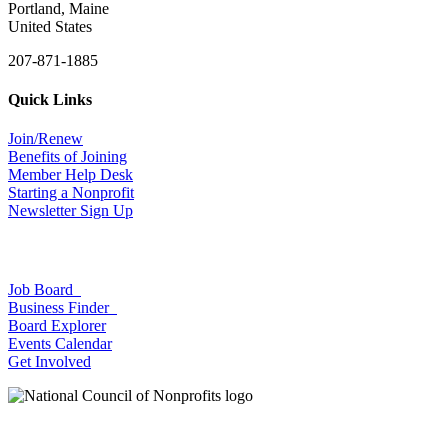
Portland, Maine
United States
207-871-1885
Quick Links
Join/Renew
Benefits of Joining
Member Help Desk
Starting a Nonprofit
Newsletter Sign Up
Job Board
Business Finder
Board Explorer
Events Calendar
Get Involved