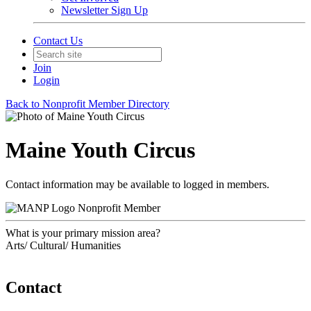
Newsletter Sign Up
Contact Us
Join
Login
Back to Nonprofit Member Directory
Maine Youth Circus
Contact information may be available to logged in members.
Nonprofit Member
What is your primary mission area?
Arts/ Cultural/ Humanities
Contact