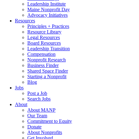
Leadership Institute
Maine Nonprofit Day
Advocacy Initiatives
Resources
Principles + Practices
Resource Library
Legal Resources
Board Resources
Leadership Transition
Compensation
Nonprofit Research
Business Finder
Shared Space Finder
Starting a Nonprofit
Blog
Jobs
Post a Job
Search Jobs
About
About MANP
Our Team
Commitment to Equity
Donate
About Nonprofits
Get Involved