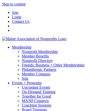
Skip to content
Join
Login
Contact Us
Membership
Nonprofit Membership
Member Benefits
Nonprofit Directory
Friends: Business + Other Memberships
Philanthropic Partners
Member Compass
Join
Events + Programs
Upcoming Events
On-Demand Training
Together for Good
MANP Connects
Coaching Sessions
Board Trainings