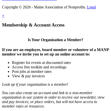
Copyright © 2026 - Maine Association of Nonprofits.
Legal
×
Membership & Account Access
Is Your Organization a Member?
If you are an employee, board member or volunteer of a MANP
member we invite you to set up an online account to:
Register for events at discounted rates
Access free toolkits and recordings
Post jobs at member rates
View & pay invoices
Look up if your organization is a member!
You can also create an account and link to a non-member
organization in our system in order to receive our newsletter, view
and pay invoices, or place orders, but will not have access to
member rates or resources.