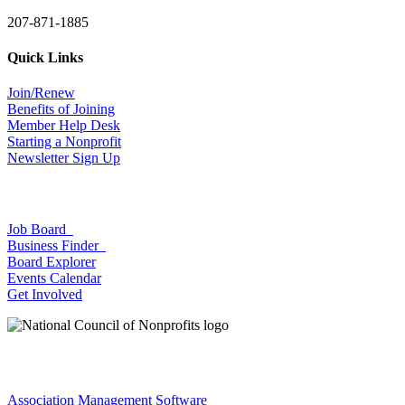
207-871-1885
Quick Links
Join/Renew
Benefits of Joining
Member Help Desk
Starting a Nonprofit
Newsletter Sign Up
Job Board
Business Finder
Board Explorer
Events Calendar
Get Involved
Association Management Software