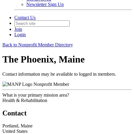
Newsletter Sign Up
Contact Us
Join
Login
Back to Nonprofit Member Directory
The Phoenix, Maine
Contact information may be available to logged in members.
Nonprofit Member
What is your primary mission area?
Health & Rehabilitation
Contact
Portland, Maine
United States