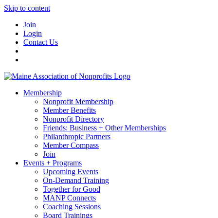
Skip to content
Join
Login
Contact Us
Membership
Nonprofit Membership
Member Benefits
Nonprofit Directory
Friends: Business + Other Memberships
Philanthropic Partners
Member Compass
Join
Events + Programs
Upcoming Events
On-Demand Training
Together for Good
MANP Connects
Coaching Sessions
Board Trainings