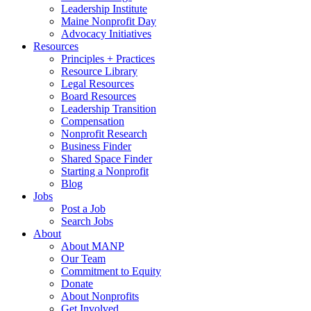
Leadership Institute
Maine Nonprofit Day
Advocacy Initiatives
Resources
Principles + Practices
Resource Library
Legal Resources
Board Resources
Leadership Transition
Compensation
Nonprofit Research
Business Finder
Shared Space Finder
Starting a Nonprofit
Blog
Jobs
Post a Job
Search Jobs
About
About MANP
Our Team
Commitment to Equity
Donate
About Nonprofits
Get Involved