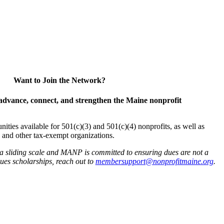
Want to Join the Network?
advance, connect, and strengthen the Maine nonprofit
es available for 501(c)(3) and 501(c)(4) nonprofits, as well as
and other tax-exempt organizations.
 a sliding scale and MANP is committed to ensuring dues are not a
 dues scholarships, reach out to
membersupport@nonprofitmaine.org
.