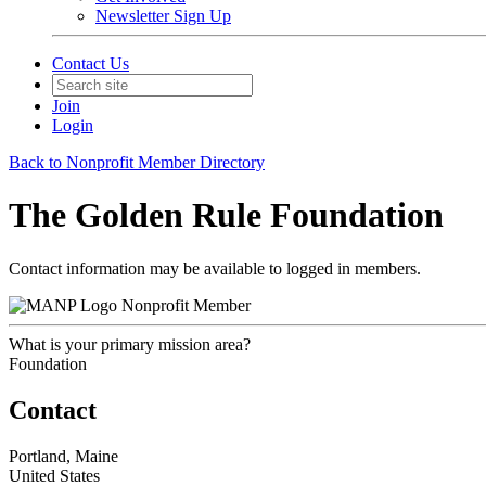
Newsletter Sign Up
Contact Us
Join
Login
Back to Nonprofit Member Directory
The Golden Rule Foundation
Contact information may be available to logged in members.
Nonprofit Member
What is your primary mission area?
Foundation
Contact
Portland, Maine
United States