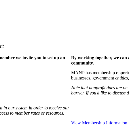
er?
ember we invite you to set up an
By working together, we can 
community.
MANP has membership opportuniti
businesses, government
entities,
Note that nonprofit dues are on
barrier. If you'd like to discuss
 in our system in order to receive our
access to member rates or resources.
View Membership Information