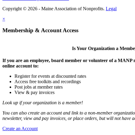
Copyright © 2026 - Maine Association of Nonprofits.
Legal
×
Membership & Account Access
Is Your Organization a Memb
If you are an employee, board member or volunteer of a MANP m
online account to:
Register for events at discounted rates
Access free toolkits and recordings
Post jobs at member rates
View & pay invoices
Look up if your organization is a member!
You can also create an account and link to a non-member organization
newsletter, view and pay invoices, or place orders, but will not have 
Create an Account