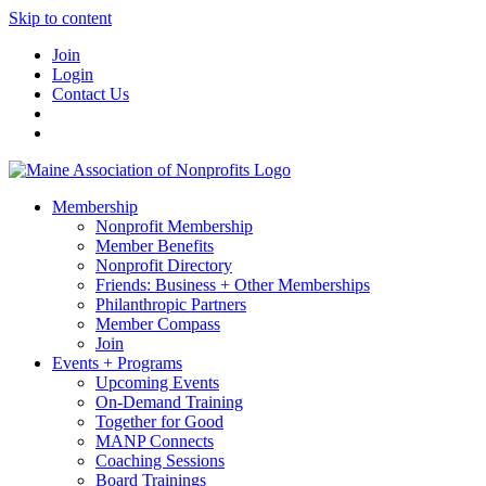
Skip to content
Join
Login
Contact Us
Membership
Nonprofit Membership
Member Benefits
Nonprofit Directory
Friends: Business + Other Memberships
Philanthropic Partners
Member Compass
Join
Events + Programs
Upcoming Events
On-Demand Training
Together for Good
MANP Connects
Coaching Sessions
Board Trainings