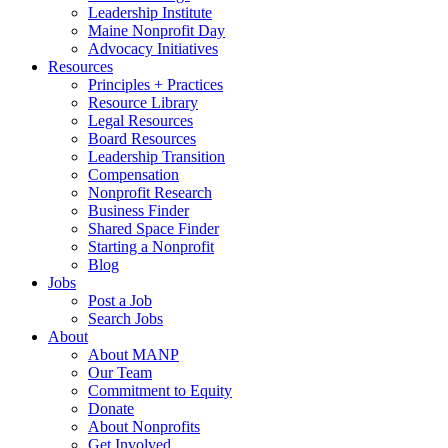
Leadership Institute
Maine Nonprofit Day
Advocacy Initiatives
Resources
Principles + Practices
Resource Library
Legal Resources
Board Resources
Leadership Transition
Compensation
Nonprofit Research
Business Finder
Shared Space Finder
Starting a Nonprofit
Blog
Jobs
Post a Job
Search Jobs
About
About MANP
Our Team
Commitment to Equity
Donate
About Nonprofits
Get Involved