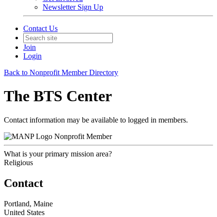
Newsletter Sign Up
Contact Us
Join
Login
Back to Nonprofit Member Directory
The BTS Center
Contact information may be available to logged in members.
Nonprofit Member
What is your primary mission area?
Religious
Contact
Portland, Maine
United States