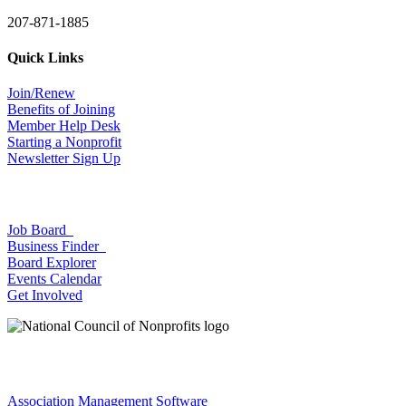
207-871-1885
Quick Links
Join/Renew
Benefits of Joining
Member Help Desk
Starting a Nonprofit
Newsletter Sign Up
Job Board
Business Finder
Board Explorer
Events Calendar
Get Involved
Association Management Software