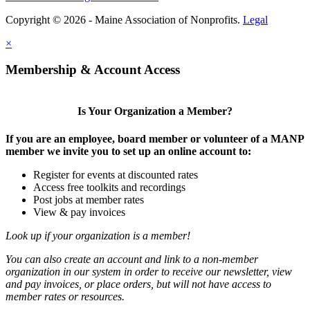
Copyright © 2026 - Maine Association of Nonprofits.
Legal
×
Membership & Account Access
Is Your Organization a Member?
If you are an employee, board member or volunteer of a MANP
member we invite you to set up an online account to:
Register for events at discounted rates
Access free toolkits and recordings
Post jobs at member rates
View & pay invoices
Look up if your organization is a member!
You can also create an account and link to a non-member
organization in our system in order to receive our newsletter, view
and pay invoices, or place orders, but will not have access to
member rates or resources.