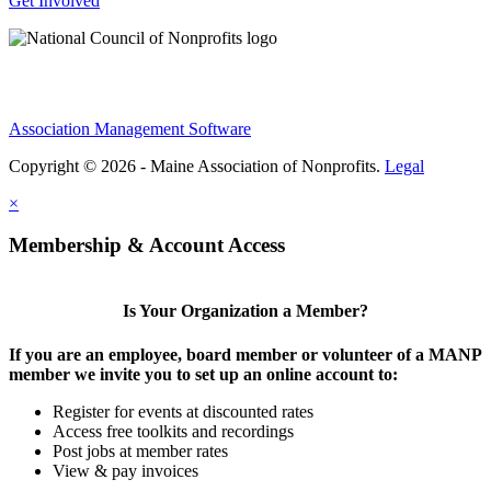
Get Involved
Association Management Software
Copyright © 2026 - Maine Association of Nonprofits.
Legal
×
Membership & Account Access
Is Your Organization a Member?
If you are an employee, board member or volunteer of a MANP
member we invite you to set up an online account to:
Register for events at discounted rates
Access free toolkits and recordings
Post jobs at member rates
View & pay invoices