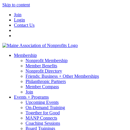
Skip to content
Join
Login
Contact Us
Membership
Nonprofit Membership
Member Benefits
Nonprofit Directory
Friends: Business + Other Memberships
Philanthropic Partners
Member Compass
Join
Events + Programs
Upcoming Events
On-Demand Training
Together for Good
MANP Connects
Coaching Sessions
Board Trainings