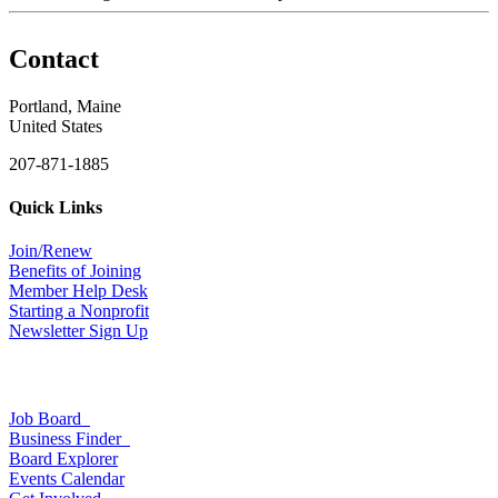
Contact
Portland, Maine
United States
207-871-1885
Quick Links
Join/Renew
Benefits of Joining
Member Help Desk
Starting a Nonprofit
Newsletter Sign Up
Job Board
Business Finder
Board Explorer
Events Calendar