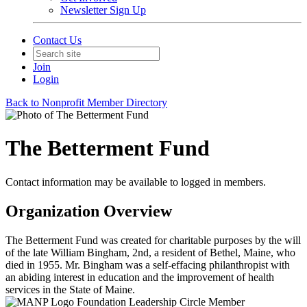
Newsletter Sign Up
Contact Us
Join
Login
Back to Nonprofit Member Directory
The Betterment Fund
Contact information may be available to logged in members.
Organization Overview
The Betterment Fund was created for charitable purposes by the will
of the late William Bingham, 2nd, a resident of Bethel, Maine, who
died in 1955. Mr. Bingham was a self-effacing philanthropist with
an abiding interest in education and the improvement of health
services in the State of Maine.
Foundation Leadership Circle Member