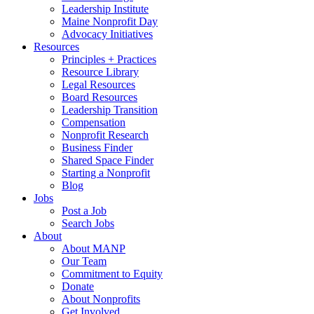
Leadership Institute
Maine Nonprofit Day
Advocacy Initiatives
Resources
Principles + Practices
Resource Library
Legal Resources
Board Resources
Leadership Transition
Compensation
Nonprofit Research
Business Finder
Shared Space Finder
Starting a Nonprofit
Blog
Jobs
Post a Job
Search Jobs
About
About MANP
Our Team
Commitment to Equity
Donate
About Nonprofits
Get Involved