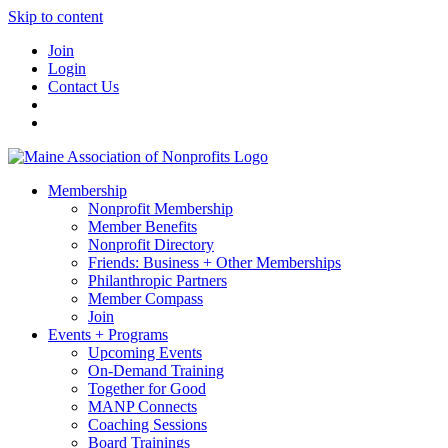
Skip to content
Join
Login
Contact Us
Membership
Nonprofit Membership
Member Benefits
Nonprofit Directory
Friends: Business + Other Memberships
Philanthropic Partners
Member Compass
Join
Events + Programs
Upcoming Events
On-Demand Training
Together for Good
MANP Connects
Coaching Sessions
Board Trainings