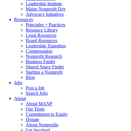
Leadership Institute
Maine Nonprofit Day
Advocacy Initiatives
Resources
Principles + Practices
Resource Library
Legal Resources
Board Resources
Leadership Transition
Compensation
Nonprofit Research
Business Finder
Shared Space Finder
Starting a Nonprofit
Blog
Jobs
Post a Job
Search Jobs
About
About MANP
Our Team
Commitment to Equity
Donate
About Nonprofits
Get Involved