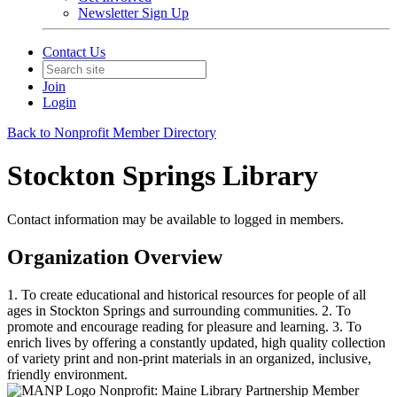
Newsletter Sign Up
Contact Us
Join
Login
Back to Nonprofit Member Directory
Stockton Springs Library
Contact information may be available to logged in members.
Organization Overview
1. To create educational and historical resources for people of all
ages in Stockton Springs and surrounding communities. 2. To
promote and encourage reading for pleasure and learning. 3. To
enrich lives by offering a constantly updated, high quality collection
of variety print and non-print materials in an organized, inclusive,
friendly environment.
Nonprofit: Maine Library Partnership Member