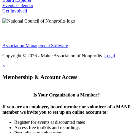
Board Explorer
Events Calendar
Get Involved
Association Management Software
Copyright © 2026 - Maine Association of Nonprofits.
Legal
×
Membership & Account Access
Is Your Organization a Member?
If you are an employee, board member or volunteer of a MANP
member we invite you to set up an online account to:
Register for events at discounted rates
Access free toolkits and recordings
Post jobs at member rates