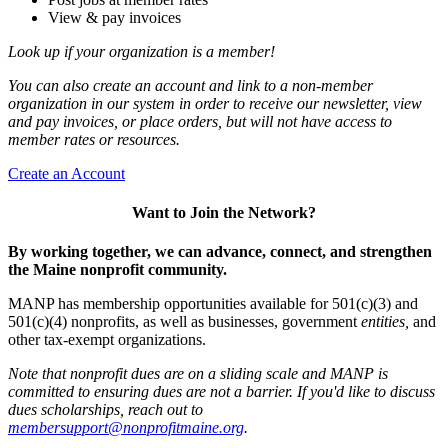
View & pay invoices
Look up if your organization is a member!
You can also create an account and link to a non-member
organization in our system in order to receive our newsletter, view
and pay invoices, or place orders, but will not have access to
member rates or resources.
Create an Account
Want to Join the Network?
By working together, we can advance, connect, and strengthen
the Maine nonprofit community.
MANP has membership opportunities available for 501(c)(3) and
501(c)(4) nonprofits, as well as businesses, government
entities,
and
other tax-exempt organizations.
Note that nonprofit dues are on a sliding scale and MANP is
committed to ensuring dues are not a barrier. If you'd like to discuss
dues scholarships, reach out to
membersupport@nonprofitmaine.org
.