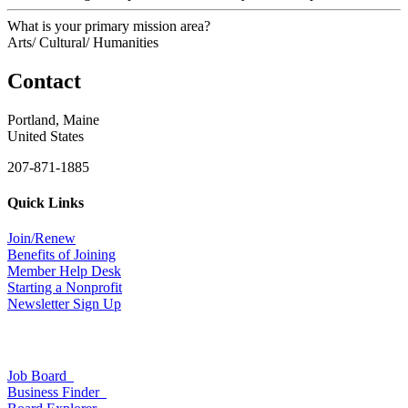
What is your primary mission area?
Arts/ Cultural/ Humanities
Contact
Portland, Maine
United States
207-871-1885
Quick Links
Join/Renew
Benefits of Joining
Member Help Desk
Starting a Nonprofit
Newsletter Sign Up
Job Board
Business Finder