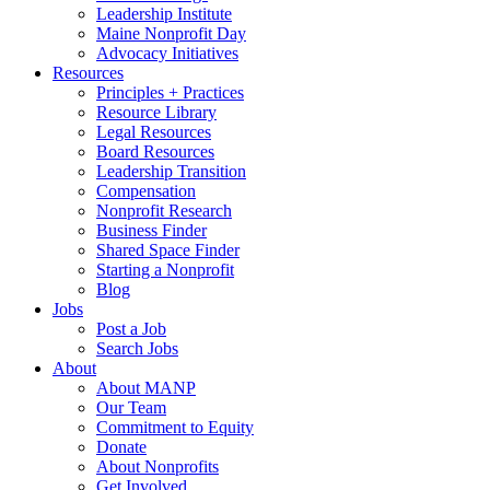
Leadership Institute
Maine Nonprofit Day
Advocacy Initiatives
Resources
Principles + Practices
Resource Library
Legal Resources
Board Resources
Leadership Transition
Compensation
Nonprofit Research
Business Finder
Shared Space Finder
Starting a Nonprofit
Blog
Jobs
Post a Job
Search Jobs
About
About MANP
Our Team
Commitment to Equity
Donate
About Nonprofits
Get Involved