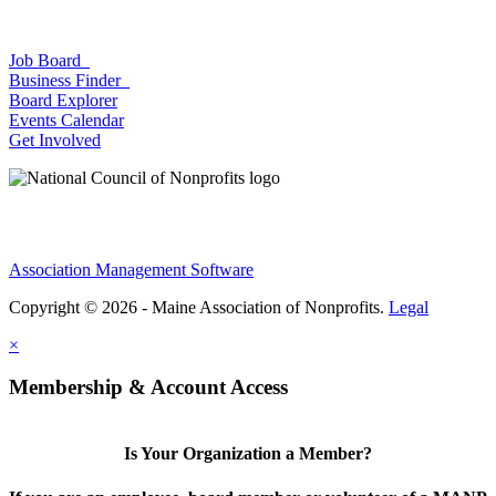
Job Board
Business Finder
Board Explorer
Events Calendar
Get Involved
Association Management Software
Copyright © 2026 - Maine Association of Nonprofits.
Legal
×
Membership & Account Access
Is Your Organization a Member?