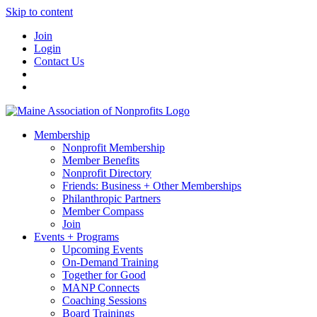
Skip to content
Join
Login
Contact Us
Membership
Nonprofit Membership
Member Benefits
Nonprofit Directory
Friends: Business + Other Memberships
Philanthropic Partners
Member Compass
Join
Events + Programs
Upcoming Events
On-Demand Training
Together for Good
MANP Connects
Coaching Sessions
Board Trainings