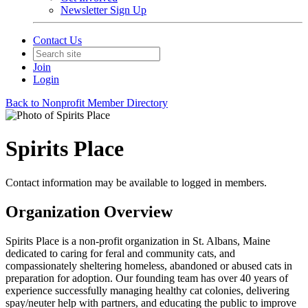
Newsletter Sign Up
Contact Us
Join
Login
Back to Nonprofit Member Directory
Spirits Place
Contact information may be available to logged in members.
Organization Overview
Spirits Place is a non-profit organization in St. Albans, Maine
dedicated to caring for feral and community cats, and
compassionately sheltering homeless, abandoned or abused cats in
preparation for adoption. Our founding team has over 40 years of
experience successfully managing healthy cat colonies, delivering
spay/neuter help with partners, and educating the public to improve