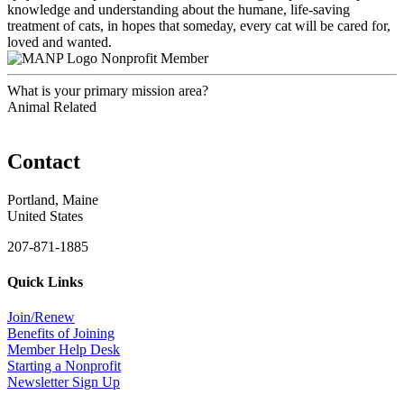
knowledge and understanding about the humane, life-saving
treatment of cats, in hopes that someday, every cat will be cared for,
loved and wanted.
Nonprofit Member
What is your primary mission area?
Animal Related
Contact
Portland, Maine
United States
207-871-1885
Quick Links
Join/Renew
Benefits of Joining
Member Help Desk
Starting a Nonprofit
Newsletter Sign Up