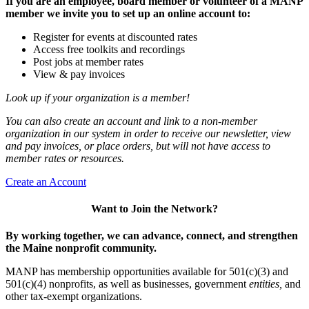
If you are an employee, board member or volunteer of a MANP
member we invite you to set up an online account to:
Register for events at discounted rates
Access free toolkits and recordings
Post jobs at member rates
View & pay invoices
Look up if your organization is a member!
You can also create an account and link to a non-member
organization in our system in order to receive our newsletter, view
and pay invoices, or place orders, but will not have access to
member rates or resources.
Create an Account
Want to Join the Network?
By working together, we can advance, connect, and strengthen
the Maine nonprofit community.
MANP has membership opportunities available for 501(c)(3) and
501(c)(4) nonprofits, as well as businesses, government
entities,
and
other tax-exempt organizations.