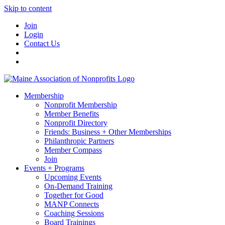
Skip to content
Join
Login
Contact Us
Membership
Nonprofit Membership
Member Benefits
Nonprofit Directory
Friends: Business + Other Memberships
Philanthropic Partners
Member Compass
Join
Events + Programs
Upcoming Events
On-Demand Training
Together for Good
MANP Connects
Coaching Sessions
Board Trainings