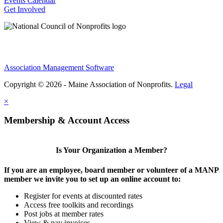
Events Calendar
Get Involved
Association Management Software
Copyright © 2026 - Maine Association of Nonprofits.
Legal
×
Membership & Account Access
Is Your Organization a Member?
If you are an employee, board member or volunteer of a MANP
member we invite you to set up an online account to:
Register for events at discounted rates
Access free toolkits and recordings
Post jobs at member rates
View & pay invoices