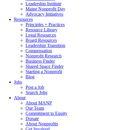
Leadership Institute
Maine Nonprofit Day
Advocacy Initiatives
Resources
Principles + Practices
Resource Library
Legal Resources
Board Resources
Leadership Transition
Compensation
Nonprofit Research
Business Finder
Shared Space Finder
Starting a Nonprofit
Blog
Jobs
Post a Job
Search Jobs
About
About MANP
Our Team
Commitment to Equity
Donate
About Nonprofits
Get Involved