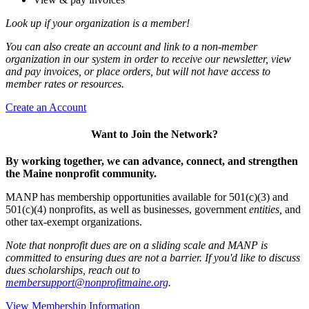
Look up if your organization is a member!
You can also create an account and link to a non-member
organization in our system in order to receive our newsletter, view
and pay invoices, or place orders, but will not have access to
member rates or resources.
Create an Account
Want to Join the Network?
By working together, we can advance, connect, and strengthen
the Maine nonprofit community.
MANP has membership opportunities available for 501(c)(3) and
501(c)(4) nonprofits, as well as businesses, government
entities,
and
other tax-exempt organizations.
Note that nonprofit dues are on a sliding scale and MANP is
committed to ensuring dues are not a barrier. If you'd like to discuss
dues scholarships, reach out to
membersupport@nonprofitmaine.org
.
View Membership Information