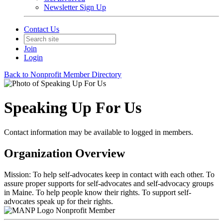
Newsletter Sign Up
Contact Us
Join
Login
Back to Nonprofit Member Directory
Speaking Up For Us
Contact information may be available to logged in members.
Organization Overview
Mission: To help self-advocates keep in contact with each other. To
assure proper supports for self-advocates and self-advocacy groups
in Maine. To help people know their rights. To support self-
advocates speak up for their rights.
Nonprofit Member