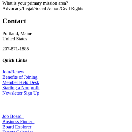
What is your primary mission area?
Advocacy/Legal/Social Action/Civil Rights
Contact
Portland, Maine
United States
207-871-1885
Quick Links
Join/Renew
Benefits of Joining
Member Help Desk
Starting a Nonprofit
Newsletter Sign Up
Job Board
Business Finder
Board Explorer