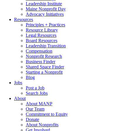
Leadership Institute
Maine Nonprofit Day
Advocacy Initiatives
Resources
Principles + Practices
Resource Library
Legal Resources
Board Resources
Leadership Transition
Compensation
Nonprofit Research
Business Finder
Shared Space Finder
Starting a Nonprofit
Blog
Jobs
Post a Job
Search Jobs
About
About MANP
Our Team
Commitment to Equity
Donate
About Nonprofits
Get Involved