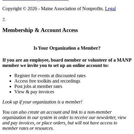
Copyright © 2026 - Maine Association of Nonprofits.
Legal
×
Membership & Account Access
Is Your Organization a Member?
If you are an employee, board member or volunteer of a MANP
member we invite you to set up an online account to:
Register for events at discounted rates
Access free toolkits and recordings
Post jobs at member rates
View & pay invoices
Look up if your organization is a member!
You can also create an account and link to a non-member
organization in our system in order to receive our newsletter, view
and pay invoices, or place orders, but will not have access to
member rates or resources.