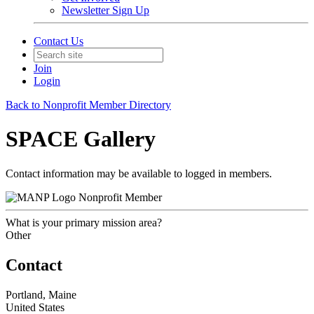
Newsletter Sign Up
Contact Us
Join
Login
Back to Nonprofit Member Directory
SPACE Gallery
Contact information may be available to logged in members.
Nonprofit Member
What is your primary mission area?
Other
Contact
Portland, Maine
United States