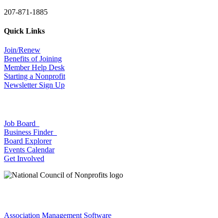
207-871-1885
Quick Links
Join/Renew
Benefits of Joining
Member Help Desk
Starting a Nonprofit
Newsletter Sign Up
Job Board
Business Finder
Board Explorer
Events Calendar
Get Involved
Association Management Software