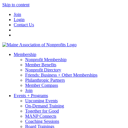
Skip to content
Join
Login
Contact Us
Membership
Nonprofit Membership
Member Benefits
Nonprofit Directory
Friends: Business + Other Memberships
Philanthropic Partners
Member Compass
Join
Events + Programs
Upcoming Events
On-Demand Training
Together for Good
MANP Connects
Coaching Sessions
Board Trainings