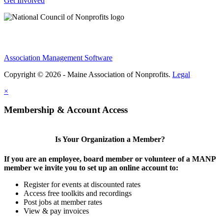
Get Involved
Association Management Software
Copyright © 2026 - Maine Association of Nonprofits.
Legal
×
Membership & Account Access
Is Your Organization a Member?
If you are an employee, board member or volunteer of a MANP
member we invite you to set up an online account to:
Register for events at discounted rates
Access free toolkits and recordings
Post jobs at member rates
View & pay invoices