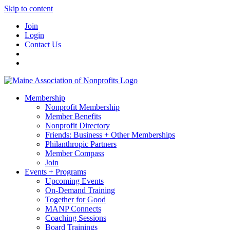
Skip to content
Join
Login
Contact Us
Membership
Nonprofit Membership
Member Benefits
Nonprofit Directory
Friends: Business + Other Memberships
Philanthropic Partners
Member Compass
Join
Events + Programs
Upcoming Events
On-Demand Training
Together for Good
MANP Connects
Coaching Sessions
Board Trainings