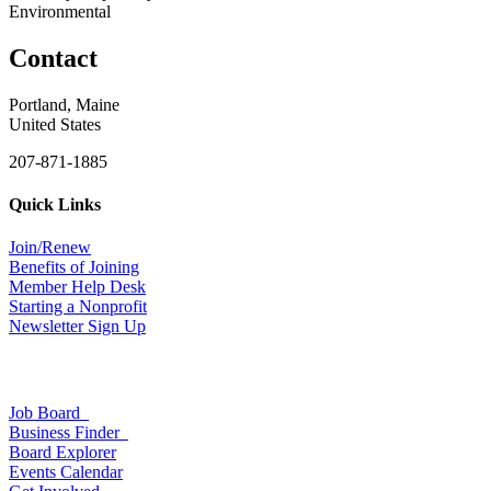
Environmental
Contact
Portland, Maine
United States
207-871-1885
Quick Links
Join/Renew
Benefits of Joining
Member Help Desk
Starting a Nonprofit
Newsletter Sign Up
Job Board
Business Finder
Board Explorer
Events Calendar