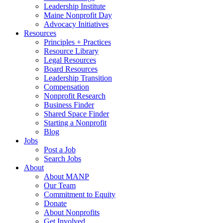
Leadership Institute
Maine Nonprofit Day
Advocacy Initiatives
Resources
Principles + Practices
Resource Library
Legal Resources
Board Resources
Leadership Transition
Compensation
Nonprofit Research
Business Finder
Shared Space Finder
Starting a Nonprofit
Blog
Jobs
Post a Job
Search Jobs
About
About MANP
Our Team
Commitment to Equity
Donate
About Nonprofits
Get Involved