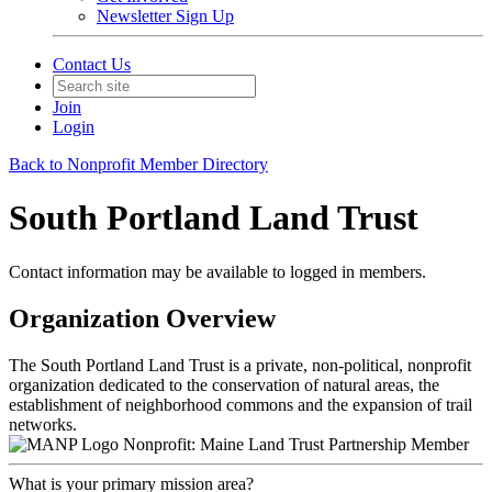
Newsletter Sign Up
Contact Us
Join
Login
Back to Nonprofit Member Directory
South Portland Land Trust
Contact information may be available to logged in members.
Organization Overview
The South Portland Land Trust is a private, non-political, nonprofit
organization dedicated to the conservation of natural areas, the
establishment of neighborhood commons and the expansion of trail
networks.
Nonprofit: Maine Land Trust Partnership Member
What is your primary mission area?