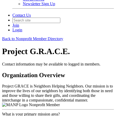
Newsletter Sign Up
Contact Us
Join
Login
Back to Nonprofit Member Directory
Project G.R.A.C.E.
Contact information may be available to logged in members.
Organization Overview
Project GRACE is Neighbors Helping Neighbors. Our mission is to
improve the lives of our neighbors by identifying both those in need
and those willing to share their gifts, and coordinating the
interchange in a compassionate, confidential manner.
Nonprofit Member
What is your primary mission area?