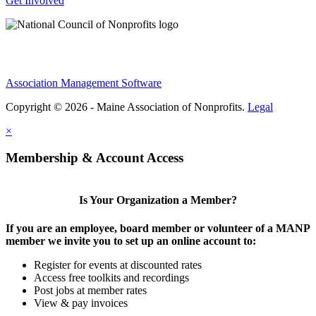
Get Involved
Association Management Software
Copyright © 2026 - Maine Association of Nonprofits.
Legal
×
Membership & Account Access
Is Your Organization a Member?
If you are an employee, board member or volunteer of a MANP
member we invite you to set up an online account to:
Register for events at discounted rates
Access free toolkits and recordings
Post jobs at member rates
View & pay invoices