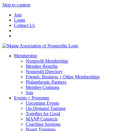
Skip to content
Join
Login
Contact Us
Membership
Nonprofit Membership
Member Benefits
Nonprofit Directory
Friends: Business + Other Memberships
Philanthropic Partners
Member Compass
Join
Events + Programs
Upcoming Events
On-Demand Training
Together for Good
MANP Connects
Coaching Sessions
Board Trainings