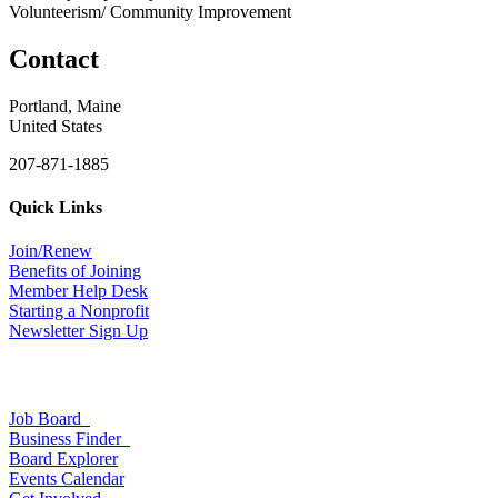
Volunteerism/ Community Improvement
Contact
Portland, Maine
United States
207-871-1885
Quick Links
Join/Renew
Benefits of Joining
Member Help Desk
Starting a Nonprofit
Newsletter Sign Up
Job Board
Business Finder
Board Explorer
Events Calendar