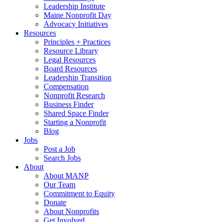
Leadership Institute
Maine Nonprofit Day
Advocacy Initiatives
Resources
Principles + Practices
Resource Library
Legal Resources
Board Resources
Leadership Transition
Compensation
Nonprofit Research
Business Finder
Shared Space Finder
Starting a Nonprofit
Blog
Jobs
Post a Job
Search Jobs
About
About MANP
Our Team
Commitment to Equity
Donate
About Nonprofits
Get Involved