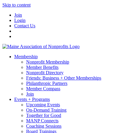
Skip to content
Join
Login
Contact Us
Membership
Nonprofit Membership
Member Benefits
Nonprofit Directory
Friends: Business + Other Memberships
Philanthropic Partners
Member Compass
Join
Events + Programs
Upcoming Events
On-Demand Training
Together for Good
MANP Connects
Coaching Sessions
Board Trainings