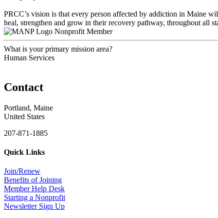
PRCC’s vision is that every person affected by addiction in Maine will
heal, strengthen and grow in their recovery pathway, throughout all sta
Nonprofit Member
What is your primary mission area?
Human Services
Contact
Portland, Maine
United States
207-871-1885
Quick Links
Join/Renew
Benefits of Joining
Member Help Desk
Starting a Nonprofit
Newsletter Sign Up