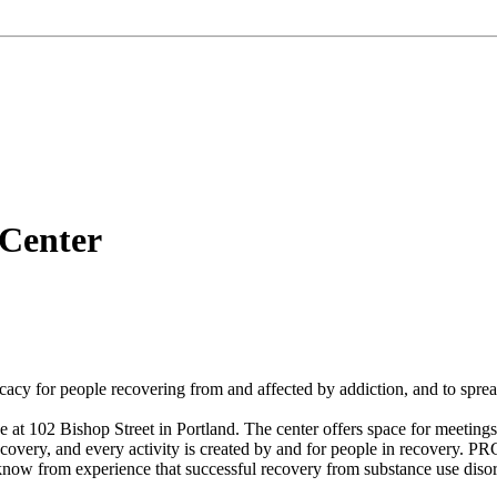
Center
cacy for people recovering from and affected by addiction, and to spre
t 102 Bishop Street in Portland. The center offers space for meetings 
overy, and every activity is created by and for people in recovery. PRC
ow from experience that successful recovery from substance use disor