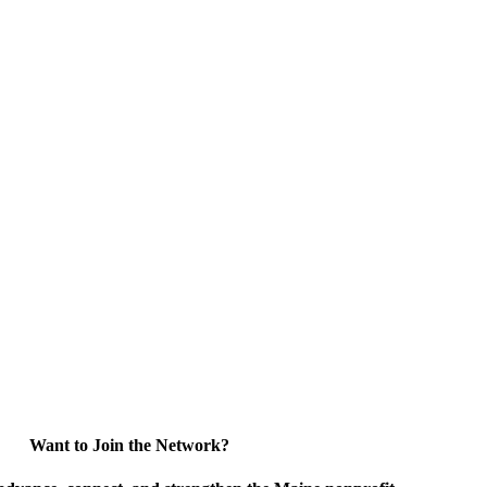
Want to Join the Network?