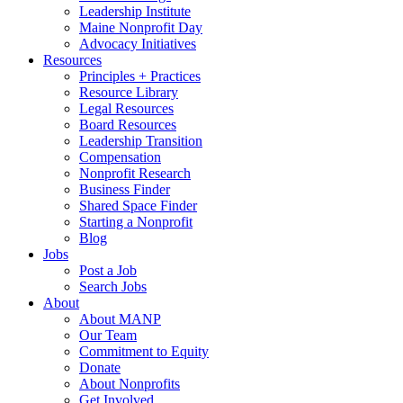
Leadership Institute
Maine Nonprofit Day
Advocacy Initiatives
Resources
Principles + Practices
Resource Library
Legal Resources
Board Resources
Leadership Transition
Compensation
Nonprofit Research
Business Finder
Shared Space Finder
Starting a Nonprofit
Blog
Jobs
Post a Job
Search Jobs
About
About MANP
Our Team
Commitment to Equity
Donate
About Nonprofits
Get Involved