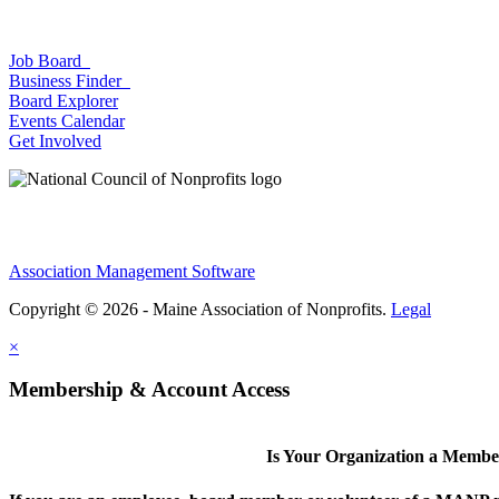
Job Board
Business Finder
Board Explorer
Events Calendar
Get Involved
Association Management Software
Copyright © 2026 - Maine Association of Nonprofits.
Legal
×
Membership & Account Access
Is Your Organization a Memb