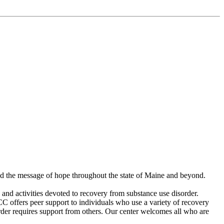
ad the message of hope throughout the state of Maine and beyond.
and activities devoted to recovery from substance use disorder.
C offers peer support to individuals who use a variety of recovery
der requires support from others. Our center welcomes all who are