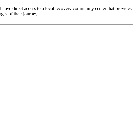
 have direct access to a local recovery community center that provides s
ges of their journey.