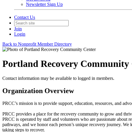
Newsletter Sign Up
Contact Us
Join
Login
Back to Nonprofit Member Directory
Portland Recovery Community 
Contact information may be available to logged in members.
Organization Overview
PRCC’s mission is to provide support, education, resources, and advo
PRCC provides a place for the recovery community to grow and thrive a
PRCC is operated by staff and volunteers who are passionate about rec
pathways, and we honor each person’s unique recovery journey. We kn
taking steps to recover.