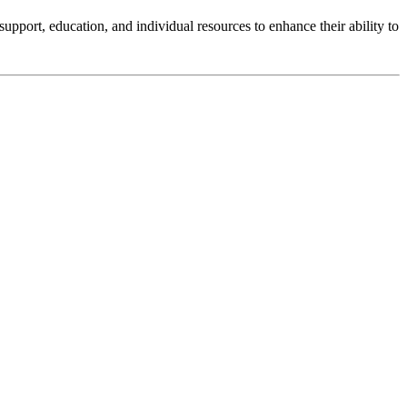
upport, education, and individual resources to enhance their ability to