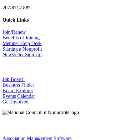
207-871-1885
Quick Links
Join/Renew
Benefits of Joining
Member Help Desk
Starting a Nonprofit
Newsletter Sign Up
Job Board
Business Finder
Board Explorer
Events Calendar
Get Involved
Association Management Software