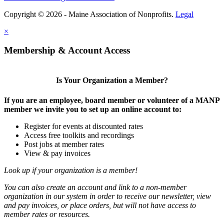
Copyright © 2026 - Maine Association of Nonprofits.
Legal
×
Membership & Account Access
Is Your Organization a Member?
If you are an employee, board member or volunteer of a MANP
member we invite you to set up an online account to:
Register for events at discounted rates
Access free toolkits and recordings
Post jobs at member rates
View & pay invoices
Look up if your organization is a member!
You can also create an account and link to a non-member
organization in our system in order to receive our newsletter, view
and pay invoices, or place orders, but will not have access to
member rates or resources.