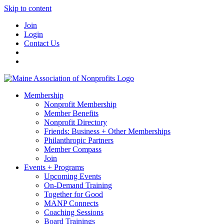
Skip to content
Join
Login
Contact Us
Membership
Nonprofit Membership
Member Benefits
Nonprofit Directory
Friends: Business + Other Memberships
Philanthropic Partners
Member Compass
Join
Events + Programs
Upcoming Events
On-Demand Training
Together for Good
MANP Connects
Coaching Sessions
Board Trainings