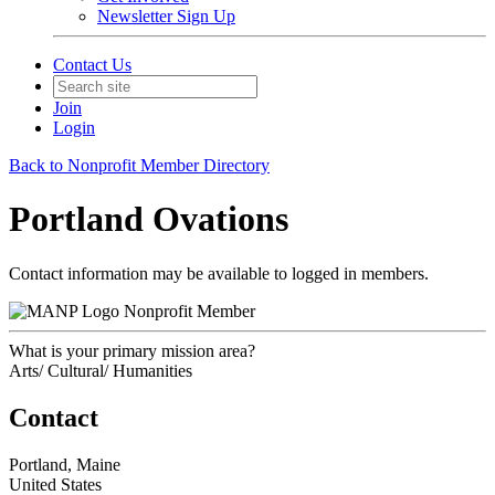
Newsletter Sign Up
Contact Us
Join
Login
Back to Nonprofit Member Directory
Portland Ovations
Contact information may be available to logged in members.
Nonprofit Member
What is your primary mission area?
Arts/ Cultural/ Humanities
Contact
Portland, Maine
United States