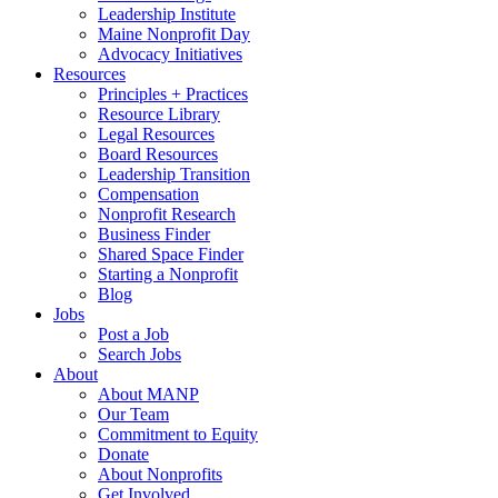
Leadership Institute
Maine Nonprofit Day
Advocacy Initiatives
Resources
Principles + Practices
Resource Library
Legal Resources
Board Resources
Leadership Transition
Compensation
Nonprofit Research
Business Finder
Shared Space Finder
Starting a Nonprofit
Blog
Jobs
Post a Job
Search Jobs
About
About MANP
Our Team
Commitment to Equity
Donate
About Nonprofits
Get Involved