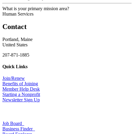
What is your primary mission area?
Human Services
Contact
Portland, Maine
United States
207-871-1885
Quick Links
Join/Renew
Benefits of Joining
Member Help Desk
Starting a Nonprofit
Newsletter Sign Up
Job Board
Business Finder