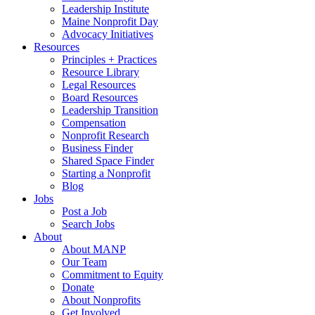
Leadership Institute
Maine Nonprofit Day
Advocacy Initiatives
Resources
Principles + Practices
Resource Library
Legal Resources
Board Resources
Leadership Transition
Compensation
Nonprofit Research
Business Finder
Shared Space Finder
Starting a Nonprofit
Blog
Jobs
Post a Job
Search Jobs
About
About MANP
Our Team
Commitment to Equity
Donate
About Nonprofits
Get Involved