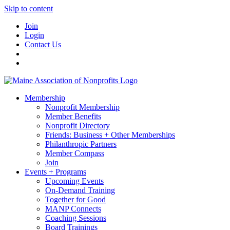
Skip to content
Join
Login
Contact Us
Membership
Nonprofit Membership
Member Benefits
Nonprofit Directory
Friends: Business + Other Memberships
Philanthropic Partners
Member Compass
Join
Events + Programs
Upcoming Events
On-Demand Training
Together for Good
MANP Connects
Coaching Sessions
Board Trainings