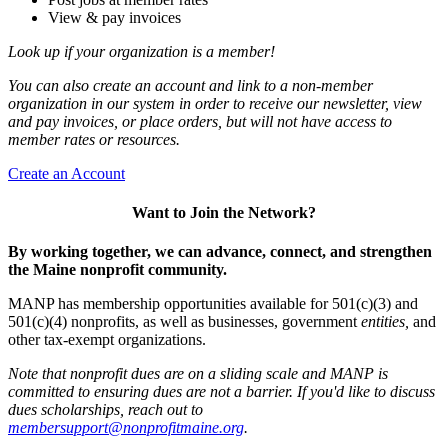
View & pay invoices
Look up if your organization is a member!
You can also create an account and link to a non-member
organization in our system in order to receive our newsletter, view
and pay invoices, or place orders, but will not have access to
member rates or resources.
Create an Account
Want to Join the Network?
By working together, we can advance, connect, and strengthen
the Maine nonprofit community.
MANP has membership opportunities available for 501(c)(3) and
501(c)(4) nonprofits, as well as businesses, government
entities,
and
other tax-exempt organizations.
Note that nonprofit dues are on a sliding scale and MANP is
committed to ensuring dues are not a barrier. If you'd like to discuss
dues scholarships, reach out to
membersupport@nonprofitmaine.org
.