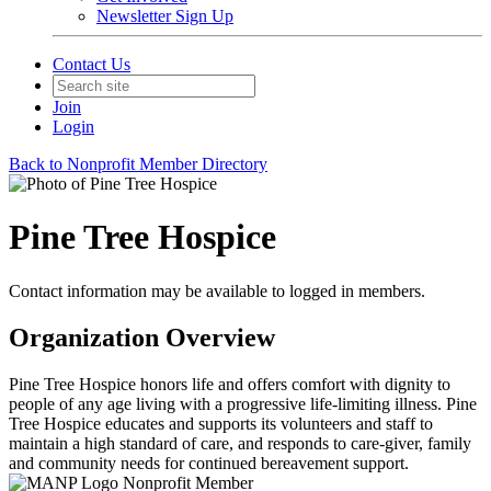
Newsletter Sign Up
Contact Us
Join
Login
Back to Nonprofit Member Directory
Pine Tree Hospice
Contact information may be available to logged in members.
Organization Overview
Pine Tree Hospice honors life and offers comfort with dignity to
people of any age living with a progressive life-limiting illness. Pine
Tree Hospice educates and supports its volunteers and staff to
maintain a high standard of care, and responds to care-giver, family
and community needs for continued bereavement support.
Nonprofit Member