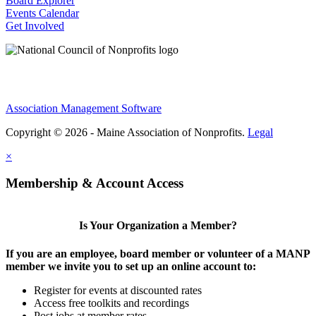
Board Explorer
Events Calendar
Get Involved
Association Management Software
Copyright © 2026 - Maine Association of Nonprofits.
Legal
×
Membership & Account Access
Is Your Organization a Member?
If you are an employee, board member or volunteer of a MANP
member we invite you to set up an online account to:
Register for events at discounted rates
Access free toolkits and recordings
Post jobs at member rates