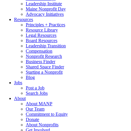
Leadership Institute
Maine Nonprofit Day
Advocacy Initiatives
Resources
Principles + Practices
Resource Library
Legal Resources
Board Resources
Leadership Transition
Compensation
Nonprofit Research
Business Finder
Shared Space Finder
Starting a Nonprofit
Blog
Jobs
Post a Job
Search Jobs
About
About MANP
Our Team
Commitment to Equity
Donate
About Nonprofits
Get Involved