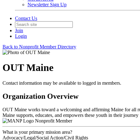
Newsletter Sign Up
Contact Us
Join
Login
Back to Nonprofit Member Directory
OUT Maine
Contact information may be available to logged in members.
Organization Overview
OUT Maine works toward a welcoming and affirming Maine for all rural
Maine supports, educates, and empowers these youth in their journey
Nonprofit Member
What is your primary mission area?
Advocacy/Legal/Social Action/Civil Rights