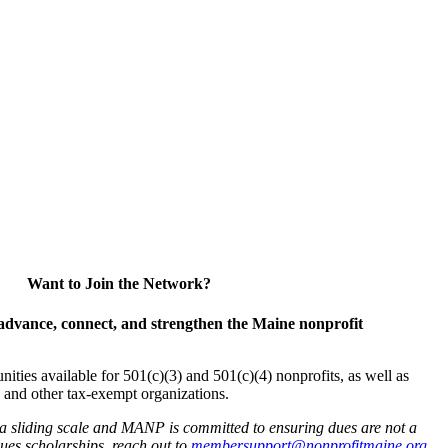
Want to Join the Network?
advance, connect, and strengthen the Maine nonprofit
es available for 501(c)(3) and 501(c)(4) nonprofits, as well as
and other tax-exempt organizations.
 a sliding scale and MANP is committed to ensuring dues are not a
 dues scholarships, reach out to
membersupport@nonprofitmaine.org
.