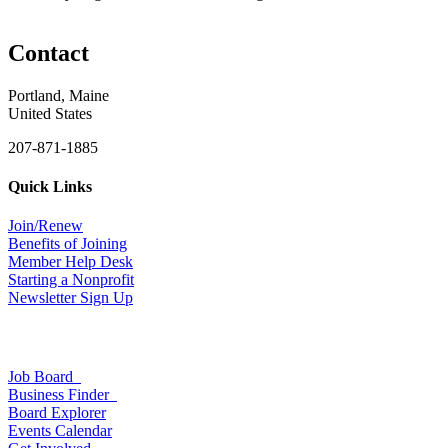
Contact
Portland, Maine
United States
207-871-1885
Quick Links
Join/Renew
Benefits of Joining
Member Help Desk
Starting a Nonprofit
Newsletter Sign Up
Job Board
Business Finder
Board Explorer
Events Calendar