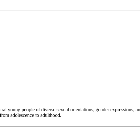
 young people of diverse sexual orientations, gender expressions, and g
 from adolescence to adulthood.