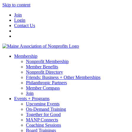
Skip to content
Join
Login
Contact Us
Membership
Nonprofit Membership
Member Benefits
Nonprofit Directory
Friends: Business + Other Memberships
Philanthropic Partners
Member Compass
Join
Events + Programs
Upcoming Events
On-Demand Training
Together for Good
MANP Connects
Coaching Sessions
Board Trainings