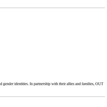
ender identities. In partnership with their allies and families, OUT