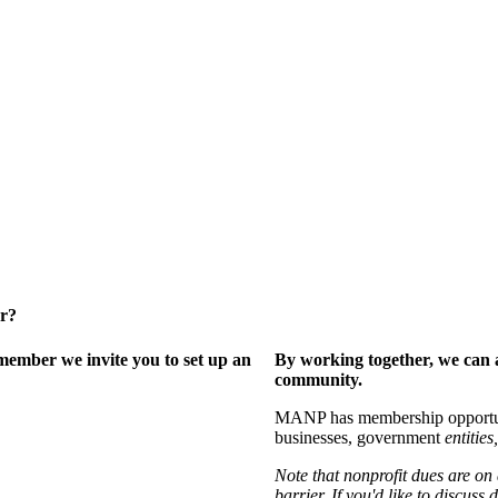
er?
ember we invite you to set up an
By working together, we can 
community.
MANP has membership opportuniti
businesses, government
entities,
Note that nonprofit dues are on
barrier. If you'd like to discuss