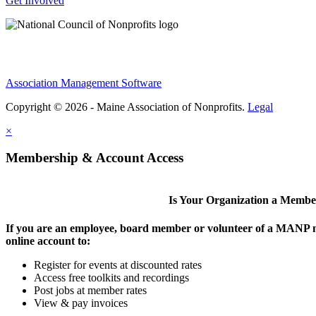
Get Involved
Association Management Software
Copyright © 2026 - Maine Association of Nonprofits.
Legal
×
Membership & Account Access
Is Your Organization a Memb
If you are an employee, board member or volunteer of a MANP m
online account to:
Register for events at discounted rates
Access free toolkits and recordings
Post jobs at member rates
View & pay invoices