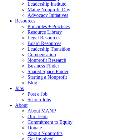
Leadership Institute
Maine Nonprofit Day
Advocacy Initiatives
Resources
Principles + Practices
Resource Library
Legal Resources
Board Resources
Leadership Transition
Compensation
Nonprofit Research
Business Finder
Shared Space Finder
Starting a Nonprofit
Blog
Jobs
Post a Job
Search Jobs
About
About MANP
Our Team
Commitment to Equity
Donate
About Nonprofits
Get Involved