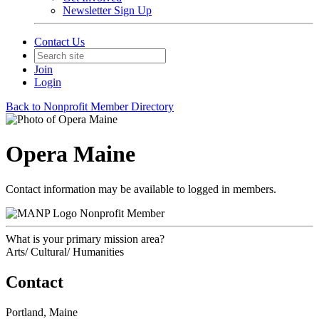
Newsletter Sign Up
Contact Us
Join
Login
Back to Nonprofit Member Directory
Opera Maine
Contact information may be available to logged in members.
Nonprofit Member
What is your primary mission area?
Arts/ Cultural/ Humanities
Contact
Portland, Maine