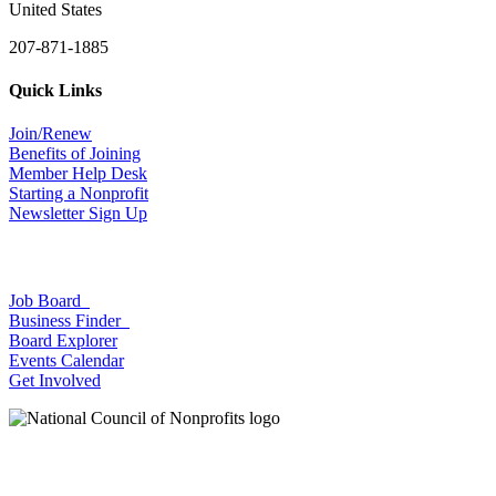
United States
207-871-1885
Quick Links
Join/Renew
Benefits of Joining
Member Help Desk
Starting a Nonprofit
Newsletter Sign Up
Job Board
Business Finder
Board Explorer
Events Calendar
Get Involved