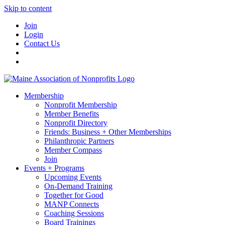
Skip to content
Join
Login
Contact Us
Membership
Nonprofit Membership
Member Benefits
Nonprofit Directory
Friends: Business + Other Memberships
Philanthropic Partners
Member Compass
Join
Events + Programs
Upcoming Events
On-Demand Training
Together for Good
MANP Connects
Coaching Sessions
Board Trainings