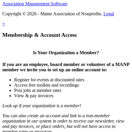
Association Management Software
Copyright © 2026 - Maine Association of Nonprofits.
Legal
×
Membership & Account Access
Is Your Organization a Member?
If you are an employee, board member or volunteer of a MANP
member we invite you to set up an online account to:
Register for events at discounted rates
Access free toolkits and recordings
Post jobs at member rates
View & pay invoices
Look up if your organization is a member!
You can also create an account and link to a non-member
organization in our system in order to receive our newsletter, view
and pay invoices, or place orders, but will not have access to
member rates or resources.