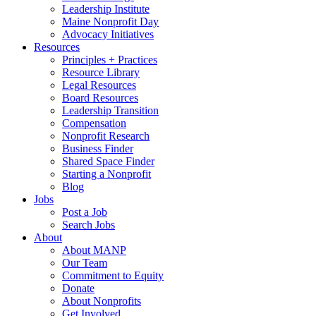
Leadership Institute
Maine Nonprofit Day
Advocacy Initiatives
Resources
Principles + Practices
Resource Library
Legal Resources
Board Resources
Leadership Transition
Compensation
Nonprofit Research
Business Finder
Shared Space Finder
Starting a Nonprofit
Blog
Jobs
Post a Job
Search Jobs
About
About MANP
Our Team
Commitment to Equity
Donate
About Nonprofits
Get Involved