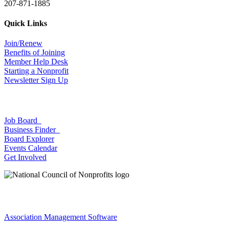
207-871-1885
Quick Links
Join/Renew
Benefits of Joining
Member Help Desk
Starting a Nonprofit
Newsletter Sign Up
Job Board
Business Finder
Board Explorer
Events Calendar
Get Involved
Association Management Software