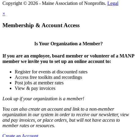
Copyright © 2026 - Maine Association of Nonprofits.
Legal
×
Membership & Account Access
Is Your Organization a Member?
If you are an employee, board member or volunteer of a MANP
member we invite you to set up an online account to:
Register for events at discounted rates
Access free toolkits and recordings
Post jobs at member rates
View & pay invoices
Look up if your organization is a member!
You can also create an account and link to a non-member
organization in our system in order to receive our newsletter, view
and pay invoices, or place orders, but will not have access to
member rates or resources.
Create an Account