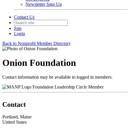
Newsletter Sign Up
Contact Us
Join
Login
Back to Nonprofit Member Directory
Onion Foundation
Contact information may be available to logged in members.
Foundation Leadership Circle Member
Contact
Portland, Maine
United States