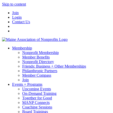
Skip to content
Join
Login
Contact Us
Membership
Nonprofit Membership
Member Benefits
Nonprofit Directory
Friends: Business + Other Memberships
Philanthropic Partners
Member Compass
Join
Events + Programs
Upcoming Events
On-Demand Training
Together for Good
MANP Connects
Coaching Sessions
Board Trainings