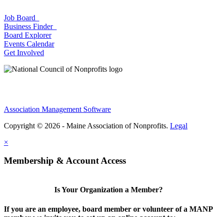
Job Board
Business Finder
Board Explorer
Events Calendar
Get Involved
Association Management Software
Copyright © 2026 - Maine Association of Nonprofits.
Legal
×
Membership & Account Access
Is Your Organization a Member?
If you are an employee, board member or volunteer of a MANP