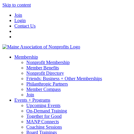
Skip to content
Join
Login
Contact Us
Membership
Nonprofit Membership
Member Benefits
Nonprofit Directory
Friends: Business + Other Memberships
Philanthropic Partners
Member Compass
Join
Events + Programs
Upcoming Events
On-Demand Training
Together for Good
MANP Connects
Coaching Sessions
Board Trainings