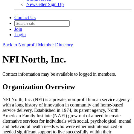
Newsletter Sign Up
Contact Us
Join
Login
Back to Nonprofit Member Directory
NFI North, Inc.
Contact information may be available to logged in members.
Organization Overview
NFI North, Inc. (NFI) is a private, non-profit human service agency
with a long history of innovation in community and home-based
service delivery. Established in 1974, its parent agency, North
American Family Institute (NAFI) grew out of a need to create
alternative services for individuals with social, psychological, mental
and behavioral health needs who were either institutionalized or
needed significant support to live successfully within their