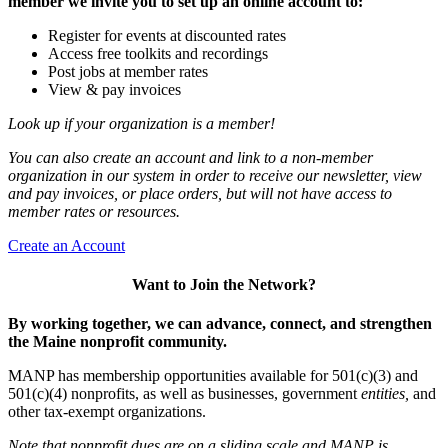
member we invite you to set up an online account to:
Register for events at discounted rates
Access free toolkits and recordings
Post jobs at member rates
View & pay invoices
Look up if your organization is a member!
You can also create an account and link to a non-member
organization in our system in order to receive our newsletter, view
and pay invoices, or place orders, but will not have access to
member rates or resources.
Create an Account
Want to Join the Network?
By working together, we can advance, connect, and strengthen
the Maine nonprofit community.
MANP has membership opportunities available for 501(c)(3) and
501(c)(4) nonprofits, as well as businesses, government
entities,
and
other tax-exempt organizations.
Note that nonprofit dues are on a sliding scale and MANP is