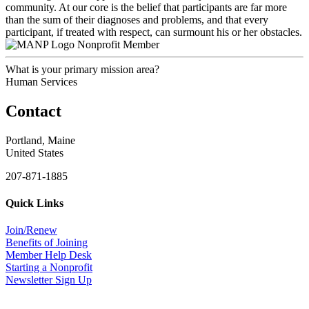
community. At our core is the belief that participants are far more
than the sum of their diagnoses and problems, and that every
participant, if treated with respect, can surmount his or her obstacles.
Nonprofit Member
What is your primary mission area?
Human Services
Contact
Portland, Maine
United States
207-871-1885
Quick Links
Join/Renew
Benefits of Joining
Member Help Desk
Starting a Nonprofit
Newsletter Sign Up