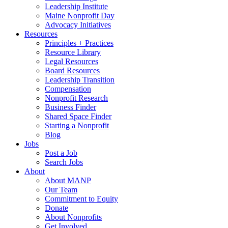
Leadership Institute
Maine Nonprofit Day
Advocacy Initiatives
Resources
Principles + Practices
Resource Library
Legal Resources
Board Resources
Leadership Transition
Compensation
Nonprofit Research
Business Finder
Shared Space Finder
Starting a Nonprofit
Blog
Jobs
Post a Job
Search Jobs
About
About MANP
Our Team
Commitment to Equity
Donate
About Nonprofits
Get Involved