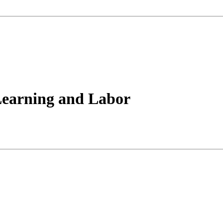
Learning and Labor