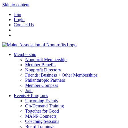
Skip to content
Join
Login
Contact Us
Membership
Nonprofit Membership
Member Benefits
Nonprofit Directory
Friends: Business + Other Memberships
Philanthropic Partners
Member Compass
Join
Events + Programs
Upcoming Events
On-Demand Training
Together for Good
MANP Connects
Coaching Sessions
Board Trainings