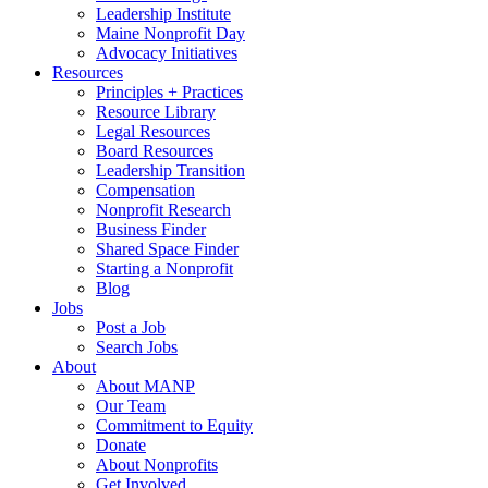
Leadership Institute
Maine Nonprofit Day
Advocacy Initiatives
Resources
Principles + Practices
Resource Library
Legal Resources
Board Resources
Leadership Transition
Compensation
Nonprofit Research
Business Finder
Shared Space Finder
Starting a Nonprofit
Blog
Jobs
Post a Job
Search Jobs
About
About MANP
Our Team
Commitment to Equity
Donate
About Nonprofits
Get Involved