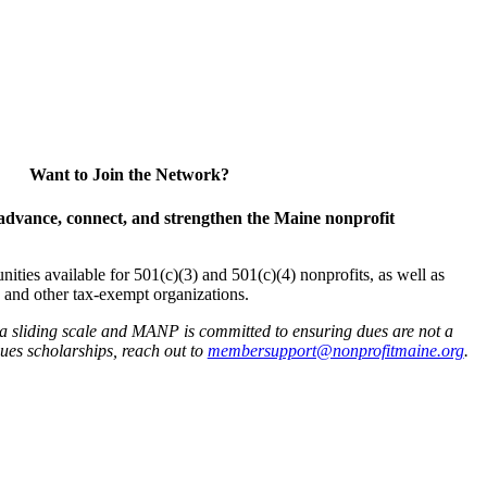
Want to Join the Network?
advance, connect, and strengthen the Maine nonprofit
es available for 501(c)(3) and 501(c)(4) nonprofits, as well as
and other tax-exempt organizations.
 a sliding scale and MANP is committed to ensuring dues are not a
 dues scholarships, reach out to
membersupport@nonprofitmaine.org
.