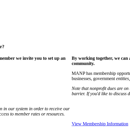
er?
ember we invite you to set up an
By working together, we can 
community.
MANP has membership opportuniti
businesses, government
entities,
Note that nonprofit dues are on
barrier. If you'd like to discuss
 in our system in order to receive our
access to member rates or resources.
View Membership Information