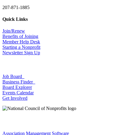
207-871-1885
Quick Links
Join/Renew
Benefits of Joining
Member Help Desk
Starting a Nonprofit
Newsletter Sign Up
Job Board
Business Finder
Board Explorer
Events Calendar
Get Involved
Association Management Software