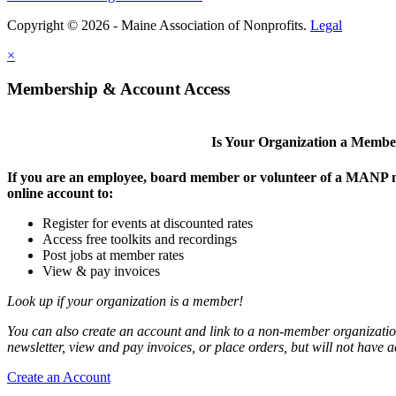
Copyright © 2026 - Maine Association of Nonprofits.
Legal
×
Membership & Account Access
Is Your Organization a Memb
If you are an employee, board member or volunteer of a MANP m
online account to:
Register for events at discounted rates
Access free toolkits and recordings
Post jobs at member rates
View & pay invoices
Look up if your organization is a member!
You can also create an account and link to a non-member organization
newsletter, view and pay invoices, or place orders, but will not have 
Create an Account