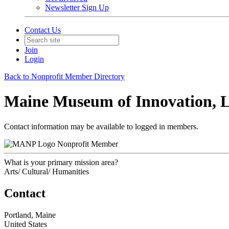
Newsletter Sign Up
Contact Us
Join
Login
Back to Nonprofit Member Directory
Maine Museum of Innovation, 
Contact information may be available to logged in members.
Nonprofit Member
What is your primary mission area?
Arts/ Cultural/ Humanities
Contact
Portland, Maine
United States