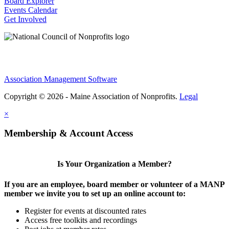
Board Explorer
Events Calendar
Get Involved
Association Management Software
Copyright © 2026 - Maine Association of Nonprofits.
Legal
×
Membership & Account Access
Is Your Organization a Member?
If you are an employee, board member or volunteer of a MANP
member we invite you to set up an online account to:
Register for events at discounted rates
Access free toolkits and recordings