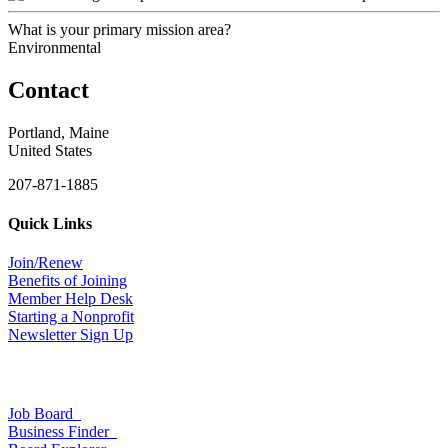
What is your primary mission area?
Environmental
Contact
Portland, Maine
United States
207-871-1885
Quick Links
Join/Renew
Benefits of Joining
Member Help Desk
Starting a Nonprofit
Newsletter Sign Up
Job Board
Business Finder