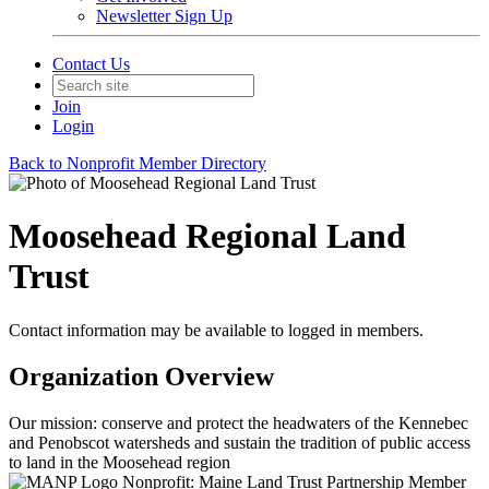
Newsletter Sign Up
Contact Us
Join
Login
Back to Nonprofit Member Directory
Moosehead Regional Land
Trust
Contact information may be available to logged in members.
Organization Overview
Our mission: conserve and protect the headwaters of the Kennebec
and Penobscot watersheds and sustain the tradition of public access
to land in the Moosehead region
Nonprofit: Maine Land Trust Partnership Member