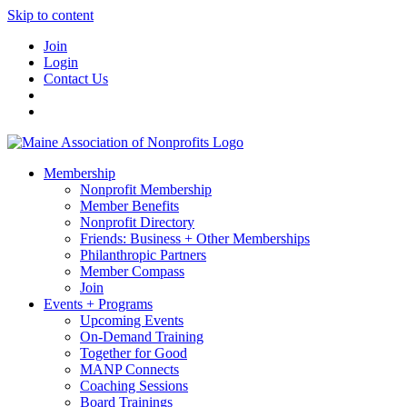
Skip to content
Join
Login
Contact Us
Membership
Nonprofit Membership
Member Benefits
Nonprofit Directory
Friends: Business + Other Memberships
Philanthropic Partners
Member Compass
Join
Events + Programs
Upcoming Events
On-Demand Training
Together for Good
MANP Connects
Coaching Sessions
Board Trainings