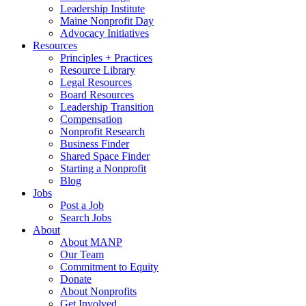
Leadership Institute
Maine Nonprofit Day
Advocacy Initiatives
Resources
Principles + Practices
Resource Library
Legal Resources
Board Resources
Leadership Transition
Compensation
Nonprofit Research
Business Finder
Shared Space Finder
Starting a Nonprofit
Blog
Jobs
Post a Job
Search Jobs
About
About MANP
Our Team
Commitment to Equity
Donate
About Nonprofits
Get Involved