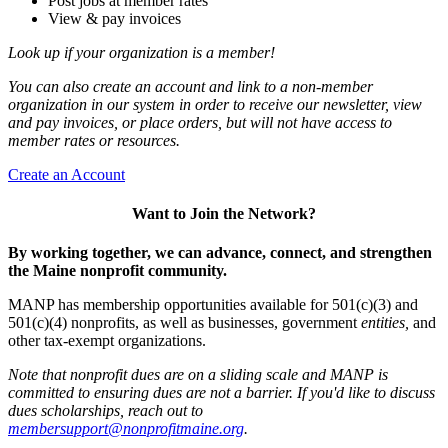
Post jobs at member rates
View & pay invoices
Look up if your organization is a member!
You can also create an account and link to a non-member
organization in our system in order to receive our newsletter, view
and pay invoices, or place orders, but will not have access to
member rates or resources.
Create an Account
Want to Join the Network?
By working together, we can advance, connect, and strengthen
the Maine nonprofit community.
MANP has membership opportunities available for 501(c)(3) and
501(c)(4) nonprofits, as well as businesses, government
entities,
and
other tax-exempt organizations.
Note that nonprofit dues are on a sliding scale and MANP is
committed to ensuring dues are not a barrier. If you'd like to discuss
dues scholarships, reach out to
membersupport@nonprofitmaine.org
.