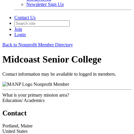
Newsletter Sign Up
Contact Us
Join
Login
Back to Nonprofit Member Directory
Midcoast Senior College
Contact information may be available to logged in members.
Nonprofit Member
What is your primary mission area?
Education/ Academics
Contact
Portland, Maine
United States