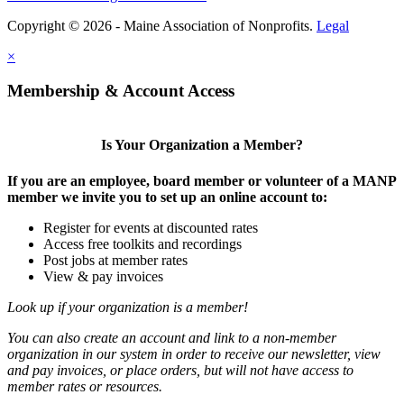
Copyright © 2026 - Maine Association of Nonprofits.
Legal
×
Membership & Account Access
Is Your Organization a Member?
If you are an employee, board member or volunteer of a MANP
member we invite you to set up an online account to:
Register for events at discounted rates
Access free toolkits and recordings
Post jobs at member rates
View & pay invoices
Look up if your organization is a member!
You can also create an account and link to a non-member
organization in our system in order to receive our newsletter, view
and pay invoices, or place orders, but will not have access to
member rates or resources.