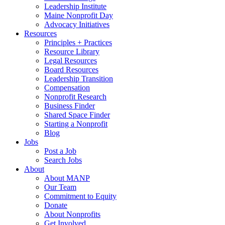
Leadership Institute
Maine Nonprofit Day
Advocacy Initiatives
Resources
Principles + Practices
Resource Library
Legal Resources
Board Resources
Leadership Transition
Compensation
Nonprofit Research
Business Finder
Shared Space Finder
Starting a Nonprofit
Blog
Jobs
Post a Job
Search Jobs
About
About MANP
Our Team
Commitment to Equity
Donate
About Nonprofits
Get Involved