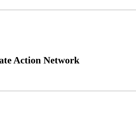
tate Action Network