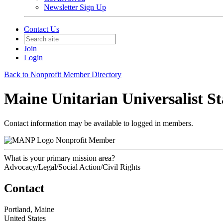
Newsletter Sign Up
Contact Us
Join
Login
Back to Nonprofit Member Directory
Maine Unitarian Universalist S
Contact information may be available to logged in members.
Nonprofit Member
What is your primary mission area?
Advocacy/Legal/Social Action/Civil Rights
Contact
Portland, Maine
United States