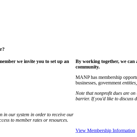
er?
ember we invite you to set up an
By working together, we can 
community.
MANP has membership opportuniti
businesses, government
entities,
Note that nonprofit dues are on
barrier. If you'd like to discuss
 in our system in order to receive our
access to member rates or resources.
View Membership Information