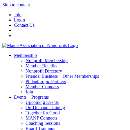
Skip to content
Join
Login
Contact Us
Membership
Nonprofit Membership
Member Benefits
Nonprofit Directory
Friends: Business + Other Memberships
Philanthropic Partners
Member Compass
Join
Events + Programs
Upcoming Events
On-Demand Training
Together for Good
MANP Connects
Coaching Sessions
Board Trainings