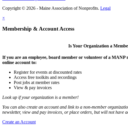
Copyright © 2026 - Maine Association of Nonprofits.
Legal
×
Membership & Account Access
Is Your Organization a Memb
If you are an employee, board member or volunteer of a MANP m
online account to:
Register for events at discounted rates
Access free toolkits and recordings
Post jobs at member rates
View & pay invoices
Look up if your organization is a member!
You can also create an account and link to a non-member organization
newsletter, view and pay invoices, or place orders, but will not have 
Create an Account