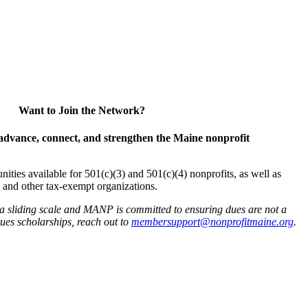
Want to Join the Network?
advance, connect, and strengthen the Maine nonprofit
es available for 501(c)(3) and 501(c)(4) nonprofits, as well as
and other tax-exempt organizations.
 a sliding scale and MANP is committed to ensuring dues are not a
 dues scholarships, reach out to
membersupport@nonprofitmaine.org
.