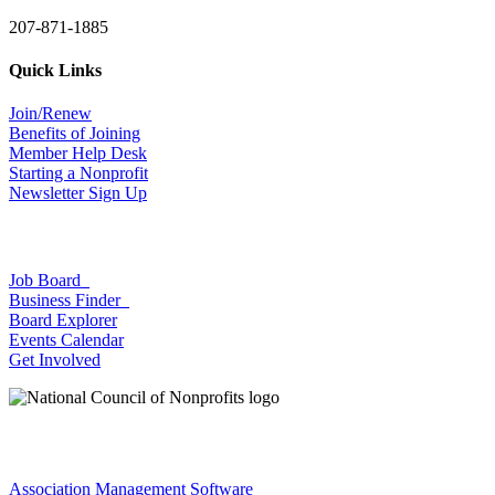
207-871-1885
Quick Links
Join/Renew
Benefits of Joining
Member Help Desk
Starting a Nonprofit
Newsletter Sign Up
Job Board
Business Finder
Board Explorer
Events Calendar
Get Involved
Association Management Software