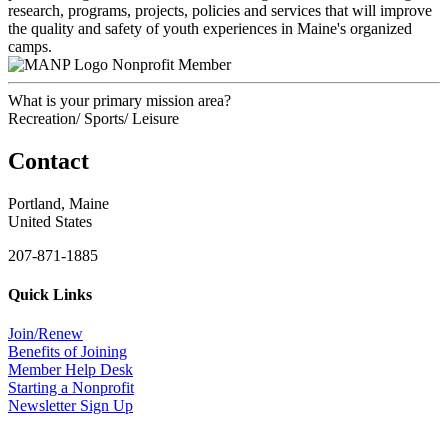
research, programs, projects, policies and services that will improve
the quality and safety of youth experiences in Maine's organized
camps.
Nonprofit Member
What is your primary mission area?
Recreation/ Sports/ Leisure
Contact
Portland, Maine
United States
207-871-1885
Quick Links
Join/Renew
Benefits of Joining
Member Help Desk
Starting a Nonprofit
Newsletter Sign Up