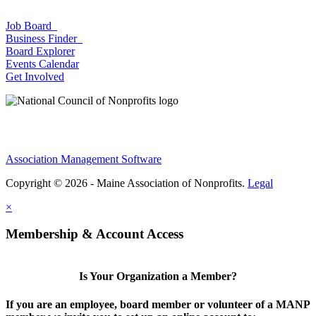
Job Board
Business Finder
Board Explorer
Events Calendar
Get Involved
Association Management Software
Copyright © 2026 - Maine Association of Nonprofits.
Legal
×
Membership & Account Access
Is Your Organization a Member?
If you are an employee, board member or volunteer of a MANP