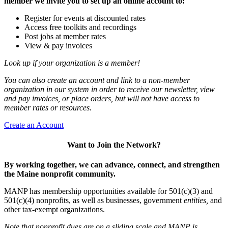
member we invite you to set up an online account to:
Register for events at discounted rates
Access free toolkits and recordings
Post jobs at member rates
View & pay invoices
Look up if your organization is a member!
You can also create an account and link to a non-member
organization in our system in order to receive our newsletter, view
and pay invoices, or place orders, but will not have access to
member rates or resources.
Create an Account
Want to Join the Network?
By working together, we can advance, connect, and strengthen
the Maine nonprofit community.
MANP has membership opportunities available for 501(c)(3) and
501(c)(4) nonprofits, as well as businesses, government
entities,
and
other tax-exempt organizations.
Note that nonprofit dues are on a sliding scale and MANP is