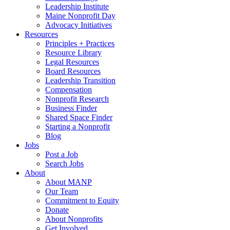
Leadership Institute
Maine Nonprofit Day
Advocacy Initiatives
Resources
Principles + Practices
Resource Library
Legal Resources
Board Resources
Leadership Transition
Compensation
Nonprofit Research
Business Finder
Shared Space Finder
Starting a Nonprofit
Blog
Jobs
Post a Job
Search Jobs
About
About MANP
Our Team
Commitment to Equity
Donate
About Nonprofits
Get Involved