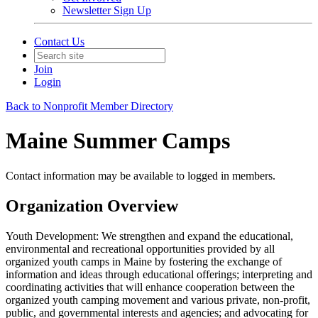
Newsletter Sign Up
Contact Us
Join
Login
Back to Nonprofit Member Directory
Maine Summer Camps
Contact information may be available to logged in members.
Organization Overview
Youth Development: We strengthen and expand the educational,
environmental and recreational opportunities provided by all
organized youth camps in Maine by fostering the exchange of
information and ideas through educational offerings; interpreting and
coordinating activities that will enhance cooperation between the
organized youth camping movement and various private, non-profit,
public, and governmental interests and agencies; and advocating for