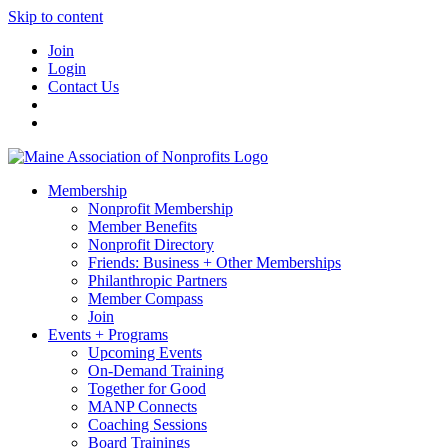
Skip to content
Join
Login
Contact Us
Membership
Nonprofit Membership
Member Benefits
Nonprofit Directory
Friends: Business + Other Memberships
Philanthropic Partners
Member Compass
Join
Events + Programs
Upcoming Events
On-Demand Training
Together for Good
MANP Connects
Coaching Sessions
Board Trainings