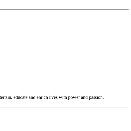
tertain, educate and enrich lives with power and passion.