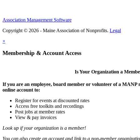
Association Management Software
Copyright © 2026 - Maine Association of Nonprofits.
Legal
×
Membership & Account Access
Is Your Organization a Memb
If you are an employee, board member or volunteer of a MANP m
online account to:
Register for events at discounted rates
Access free toolkits and recordings
Post jobs at member rates
View & pay invoices
Look up if your organization is a member!
You can also create an account and link to a non-member organization