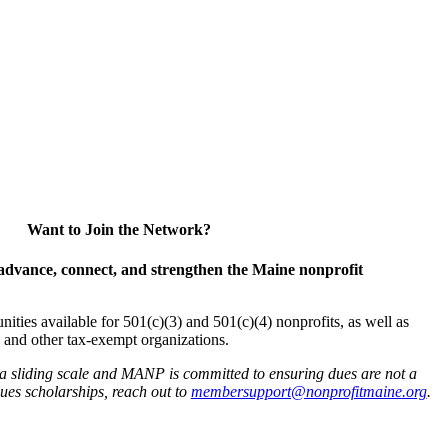
Want to Join the Network?
advance, connect, and strengthen the Maine nonprofit
es available for 501(c)(3) and 501(c)(4) nonprofits, as well as
and other tax-exempt organizations.
 a sliding scale and MANP is committed to ensuring dues are not a
 dues scholarships, reach out to
membersupport@nonprofitmaine.org
.