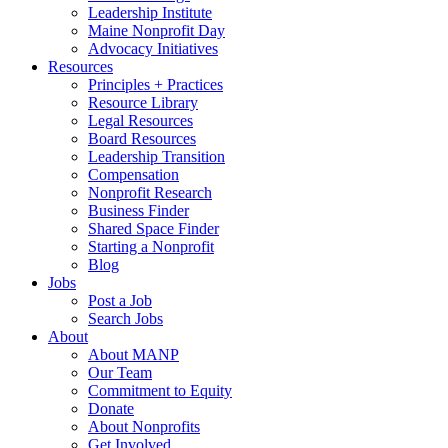
Leadership Institute
Maine Nonprofit Day
Advocacy Initiatives
Resources
Principles + Practices
Resource Library
Legal Resources
Board Resources
Leadership Transition
Compensation
Nonprofit Research
Business Finder
Shared Space Finder
Starting a Nonprofit
Blog
Jobs
Post a Job
Search Jobs
About
About MANP
Our Team
Commitment to Equity
Donate
About Nonprofits
Get Involved