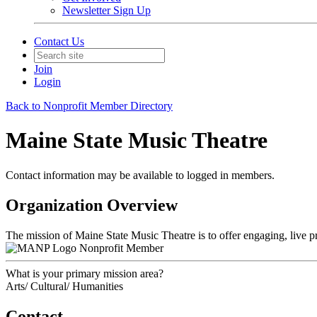
Newsletter Sign Up
Contact Us
Join
Login
Back to Nonprofit Member Directory
Maine State Music Theatre
Contact information may be available to logged in members.
Organization Overview
The mission of Maine State Music Theatre is to offer engaging, live p
Nonprofit Member
What is your primary mission area?
Arts/ Cultural/ Humanities
Contact