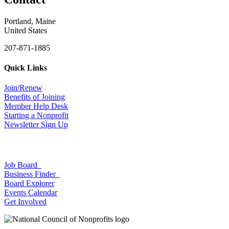
Portland, Maine
United States
207-871-1885
Quick Links
Join/Renew
Benefits of Joining
Member Help Desk
Starting a Nonprofit
Newsletter Sign Up
Job Board
Business Finder
Board Explorer
Events Calendar
Get Involved