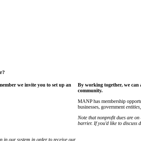
er?
ember we invite you to set up an
By working together, we can 
community.
MANP has membership opportuniti
businesses, government
entities,
Note that nonprofit dues are on
barrier. If you'd like to discuss
 in our system in order to receive our