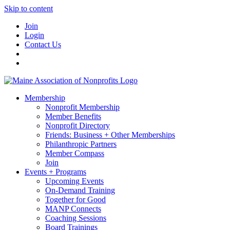
Skip to content
Join
Login
Contact Us
Membership
Nonprofit Membership
Member Benefits
Nonprofit Directory
Friends: Business + Other Memberships
Philanthropic Partners
Member Compass
Join
Events + Programs
Upcoming Events
On-Demand Training
Together for Good
MANP Connects
Coaching Sessions
Board Trainings