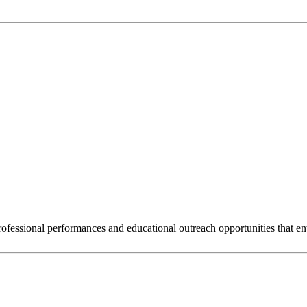
rofessional performances and educational outreach opportunities that en