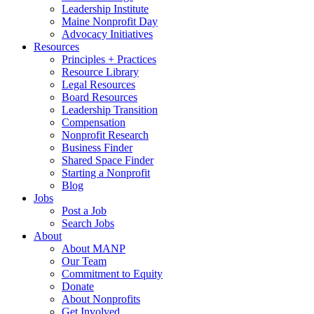
Leadership Institute
Maine Nonprofit Day
Advocacy Initiatives
Resources
Principles + Practices
Resource Library
Legal Resources
Board Resources
Leadership Transition
Compensation
Nonprofit Research
Business Finder
Shared Space Finder
Starting a Nonprofit
Blog
Jobs
Post a Job
Search Jobs
About
About MANP
Our Team
Commitment to Equity
Donate
About Nonprofits
Get Involved