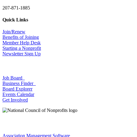
207-871-1885
Quick Links
Join/Renew
Benefits of Joining
Member Help Desk
Starting a Nonprofit
Newsletter Sign Up
Job Board
Business Finder
Board Explorer
Events Calendar
Get Involved
Association Management Software