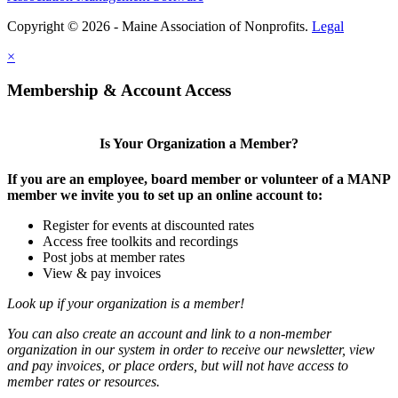
Copyright © 2026 - Maine Association of Nonprofits.
Legal
×
Membership & Account Access
Is Your Organization a Member?
If you are an employee, board member or volunteer of a MANP
member we invite you to set up an online account to:
Register for events at discounted rates
Access free toolkits and recordings
Post jobs at member rates
View & pay invoices
Look up if your organization is a member!
You can also create an account and link to a non-member
organization in our system in order to receive our newsletter, view
and pay invoices, or place orders, but will not have access to
member rates or resources.