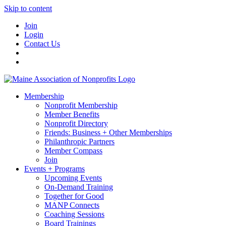
Skip to content
Join
Login
Contact Us
Membership
Nonprofit Membership
Member Benefits
Nonprofit Directory
Friends: Business + Other Memberships
Philanthropic Partners
Member Compass
Join
Events + Programs
Upcoming Events
On-Demand Training
Together for Good
MANP Connects
Coaching Sessions
Board Trainings