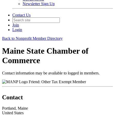
Newsletter Sign Up
Contact Us
Join
Login
Back to Nonprofit Member Directory
Maine State Chamber of
Commerce
Contact information may be available to logged in members.
Friend: Other Tax Exempt Member
Contact
Portland, Maine
United States