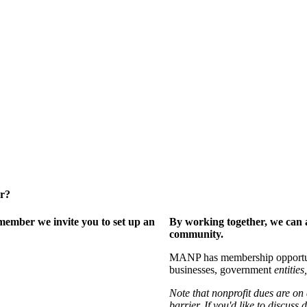
er?
ember we invite you to set up an
By working together, we can 
community.
MANP has membership opportuniti
businesses, government
entities,
Note that nonprofit dues are on
barrier. If you'd like to discuss