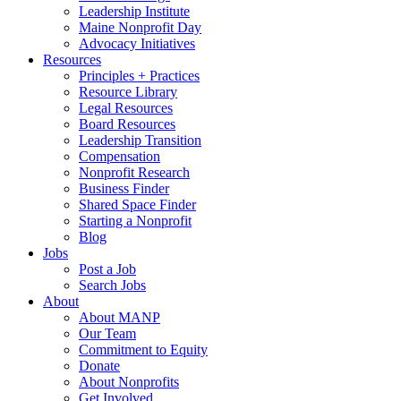
Leadership Institute
Maine Nonprofit Day
Advocacy Initiatives
Resources
Principles + Practices
Resource Library
Legal Resources
Board Resources
Leadership Transition
Compensation
Nonprofit Research
Business Finder
Shared Space Finder
Starting a Nonprofit
Blog
Jobs
Post a Job
Search Jobs
About
About MANP
Our Team
Commitment to Equity
Donate
About Nonprofits
Get Involved