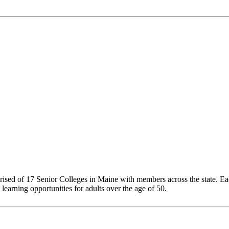
sed of 17 Senior Colleges in Maine with members across the state. Each 
 learning opportunities for adults over the age of 50.