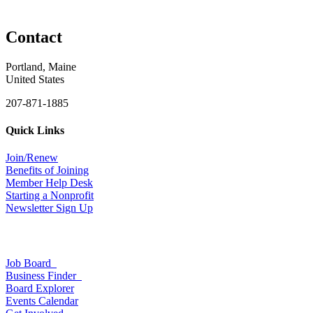
Contact
Portland, Maine
United States
207-871-1885
Quick Links
Join/Renew
Benefits of Joining
Member Help Desk
Starting a Nonprofit
Newsletter Sign Up
Job Board
Business Finder
Board Explorer
Events Calendar