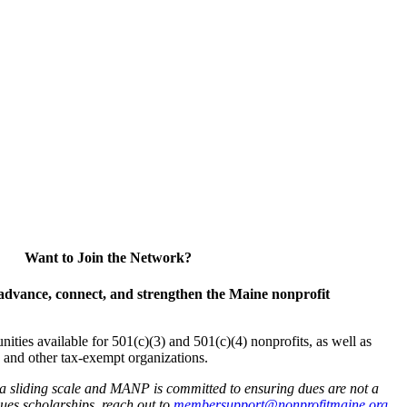
Want to Join the Network?
advance, connect, and strengthen the Maine nonprofit
es available for 501(c)(3) and 501(c)(4) nonprofits, as well as
and other tax-exempt organizations.
 a sliding scale and MANP is committed to ensuring dues are not a
 dues scholarships, reach out to
membersupport@nonprofitmaine.org
.