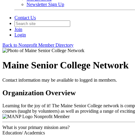
Newsletter Sign Up
Contact Us
Join
Login
Back to Nonprofit Member Directory
Maine Senior College Network
Contact information may be available to logged in members.
Organization Overview
Learning for the joy of it! The Maine Senior College network is compri
courses (taught by volunteers) as well as providing a range of exciting
Nonprofit Member
What is your primary mission area?
Education/ Academics