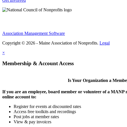
Get Involved
Association Management Software
Copyright © 2026 - Maine Association of Nonprofits.
Legal
×
Membership & Account Access
Is Your Organization a Memb
If you are an employee, board member or volunteer of a MANP m
online account to:
Register for events at discounted rates
Access free toolkits and recordings
Post jobs at member rates
View & pay invoices