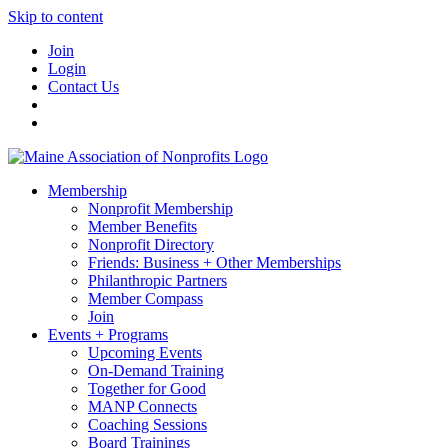
Skip to content
Join
Login
Contact Us
Membership
Nonprofit Membership
Member Benefits
Nonprofit Directory
Friends: Business + Other Memberships
Philanthropic Partners
Member Compass
Join
Events + Programs
Upcoming Events
On-Demand Training
Together for Good
MANP Connects
Coaching Sessions
Board Trainings