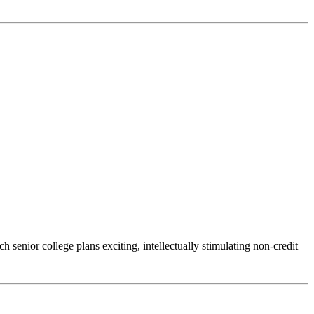
senior college plans exciting, intellectually stimulating non-credit