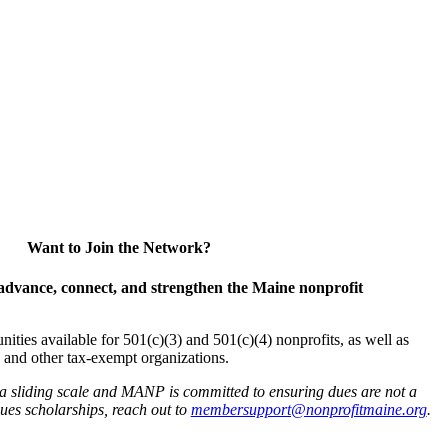
Want to Join the Network?
advance, connect, and strengthen the Maine nonprofit
es available for 501(c)(3) and 501(c)(4) nonprofits, as well as
and other tax-exempt organizations.
 a sliding scale and MANP is committed to ensuring dues are not a
 dues scholarships, reach out to
membersupport@nonprofitmaine.org
.