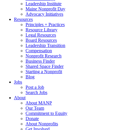
Leadership Institute
Maine Nonprofit Day
Advocacy Initiatives
Resources
Principles + Practices
Resource Library
Legal Resources
Board Resources
Leadership Transition
Compensation
Nonprofit Research
Business Finder
Shared Space Finder
Starting a Nonprofit
Blog
Jobs
Post a Job
Search Jobs
About
About MANP
Our Team
Commitment to Equity
Donate
About Nonprofits
Get Involved