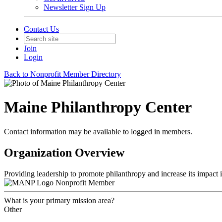
Newsletter Sign Up
Contact Us
Join
Login
Back to Nonprofit Member Directory
Maine Philanthropy Center
Contact information may be available to logged in members.
Organization Overview
Providing leadership to promote philanthropy and increase its impact 
Nonprofit Member
What is your primary mission area?
Other