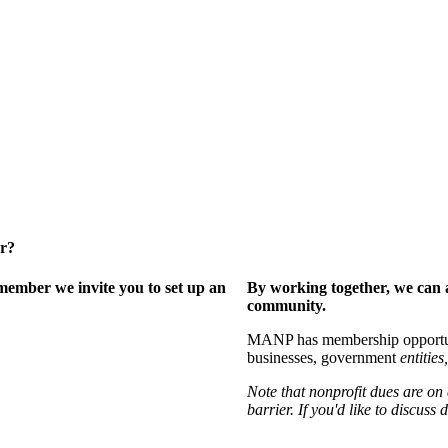
er?
ember we invite you to set up an
By working together, we can 
community.
MANP has membership opportuniti
businesses, government
entities,
Note that nonprofit dues are on
barrier. If you'd like to discuss