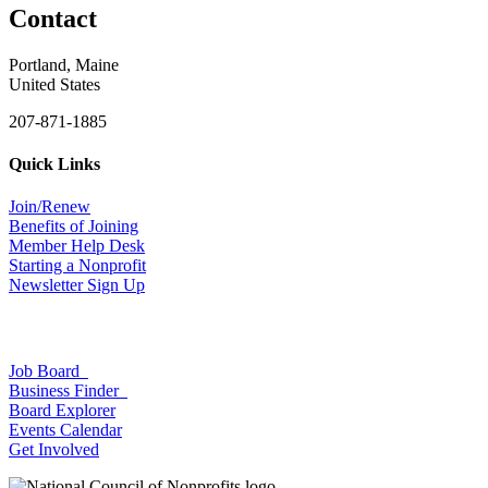
Contact
Portland, Maine
United States
207-871-1885
Quick Links
Join/Renew
Benefits of Joining
Member Help Desk
Starting a Nonprofit
Newsletter Sign Up
Job Board
Business Finder
Board Explorer
Events Calendar
Get Involved