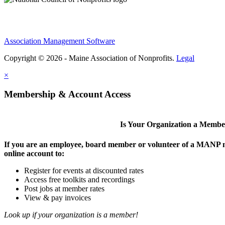
Association Management Software
Copyright © 2026 - Maine Association of Nonprofits.
Legal
×
Membership & Account Access
Is Your Organization a Memb
If you are an employee, board member or volunteer of a MANP m
online account to:
Register for events at discounted rates
Access free toolkits and recordings
Post jobs at member rates
View & pay invoices
Look up if your organization is a member!