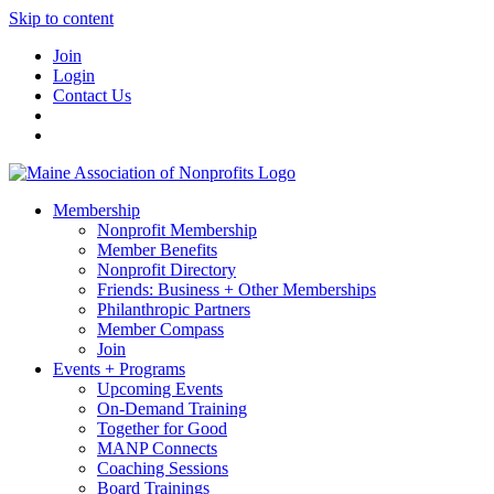
Skip to content
Join
Login
Contact Us
Membership
Nonprofit Membership
Member Benefits
Nonprofit Directory
Friends: Business + Other Memberships
Philanthropic Partners
Member Compass
Join
Events + Programs
Upcoming Events
On-Demand Training
Together for Good
MANP Connects
Coaching Sessions
Board Trainings