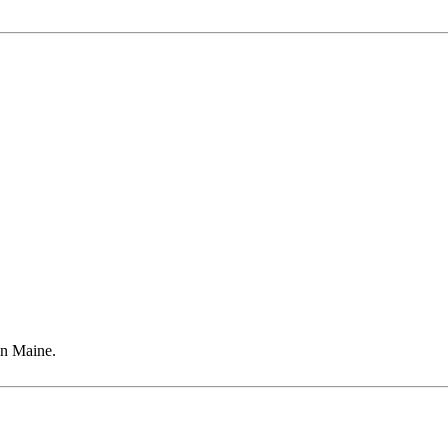
in Maine.