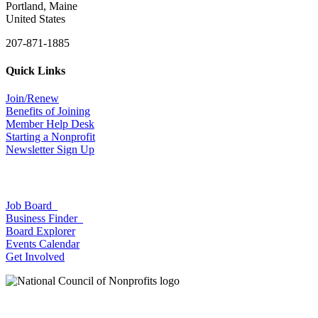
Portland, Maine
United States
207-871-1885
Quick Links
Join/Renew
Benefits of Joining
Member Help Desk
Starting a Nonprofit
Newsletter Sign Up
Job Board
Business Finder
Board Explorer
Events Calendar
Get Involved