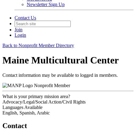
Newsletter Sign Up
Contact Us
Join
Login
Back to Nonprofit Member Directory
Maine Multicultural Center
Contact information may be available to logged in members.
Nonprofit Member
What is your primary mission area?
Advocacy/Legal/Social Action/Civil Rights
Languages Available
English, Spanish, Arabic
Contact