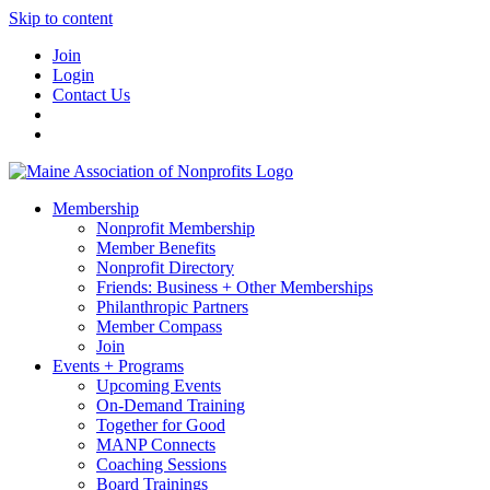
Skip to content
Join
Login
Contact Us
Membership
Nonprofit Membership
Member Benefits
Nonprofit Directory
Friends: Business + Other Memberships
Philanthropic Partners
Member Compass
Join
Events + Programs
Upcoming Events
On-Demand Training
Together for Good
MANP Connects
Coaching Sessions
Board Trainings