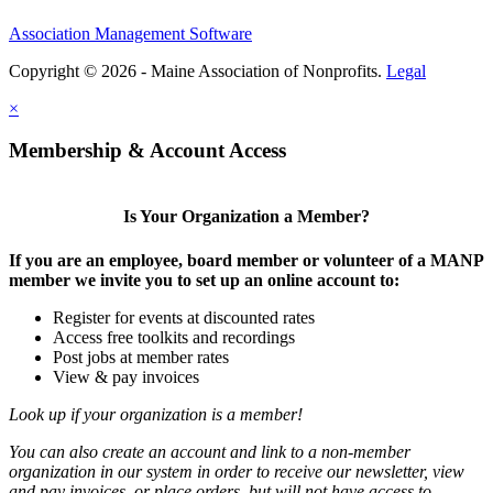
Association Management Software
Copyright © 2026 - Maine Association of Nonprofits.
Legal
×
Membership & Account Access
Is Your Organization a Member?
If you are an employee, board member or volunteer of a MANP
member we invite you to set up an online account to:
Register for events at discounted rates
Access free toolkits and recordings
Post jobs at member rates
View & pay invoices
Look up if your organization is a member!
You can also create an account and link to a non-member
organization in our system in order to receive our newsletter, view
and pay invoices, or place orders, but will not have access to