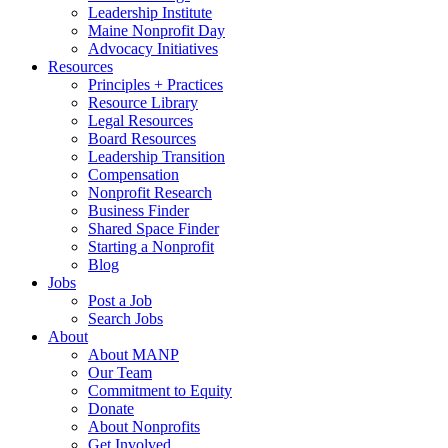
Leadership Institute
Maine Nonprofit Day
Advocacy Initiatives
Resources
Principles + Practices
Resource Library
Legal Resources
Board Resources
Leadership Transition
Compensation
Nonprofit Research
Business Finder
Shared Space Finder
Starting a Nonprofit
Blog
Jobs
Post a Job
Search Jobs
About
About MANP
Our Team
Commitment to Equity
Donate
About Nonprofits
Get Involved