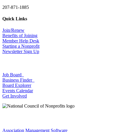
207-871-1885
Quick Links
Join/Renew
Benefits of Joining
Member Help Desk
Starting a Nonprofit
Newsletter Sign Up
Job Board
Business Finder
Board Explorer
Events Calendar
Get Involved
Association Management Software