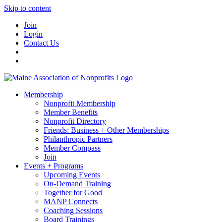
Skip to content
Join
Login
Contact Us
Membership
Nonprofit Membership
Member Benefits
Nonprofit Directory
Friends: Business + Other Memberships
Philanthropic Partners
Member Compass
Join
Events + Programs
Upcoming Events
On-Demand Training
Together for Good
MANP Connects
Coaching Sessions
Board Trainings