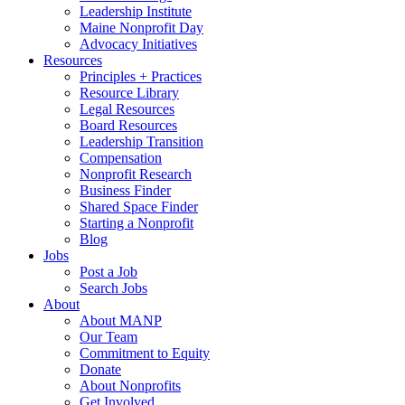
Leadership Institute
Maine Nonprofit Day
Advocacy Initiatives
Resources
Principles + Practices
Resource Library
Legal Resources
Board Resources
Leadership Transition
Compensation
Nonprofit Research
Business Finder
Shared Space Finder
Starting a Nonprofit
Blog
Jobs
Post a Job
Search Jobs
About
About MANP
Our Team
Commitment to Equity
Donate
About Nonprofits
Get Involved