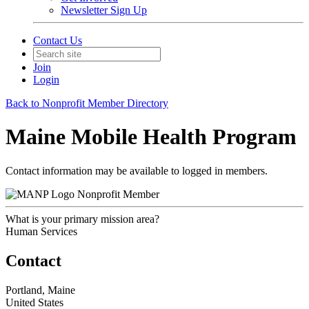
Newsletter Sign Up
Contact Us
Join
Login
Back to Nonprofit Member Directory
Maine Mobile Health Program
Contact information may be available to logged in members.
Nonprofit Member
What is your primary mission area?
Human Services
Contact
Portland, Maine
United States