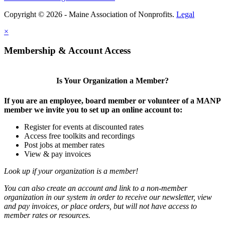
Copyright © 2026 - Maine Association of Nonprofits.
Legal
×
Membership & Account Access
Is Your Organization a Member?
If you are an employee, board member or volunteer of a MANP
member we invite you to set up an online account to:
Register for events at discounted rates
Access free toolkits and recordings
Post jobs at member rates
View & pay invoices
Look up if your organization is a member!
You can also create an account and link to a non-member
organization in our system in order to receive our newsletter, view
and pay invoices, or place orders, but will not have access to
member rates or resources.