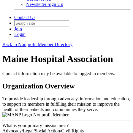
Newsletter Sign Up
Contact Us
Join
Login
Back to Nonprofit Member Directory
Maine Hospital Association
Contact information may be available to logged in members.
Organization Overview
To provide leadership through advocacy, information and education,
to support its members in fulfilling their mission to improve the
health of their patients and communities they serve.
Nonprofit Member
What is your primary mission area?
Advocacy/Legal/Social Action/Civil Rights