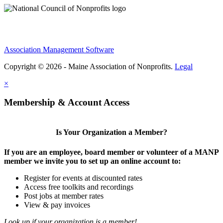
Association Management Software
Copyright © 2026 - Maine Association of Nonprofits.
Legal
×
Membership & Account Access
Is Your Organization a Member?
If you are an employee, board member or volunteer of a MANP
member we invite you to set up an online account to:
Register for events at discounted rates
Access free toolkits and recordings
Post jobs at member rates
View & pay invoices
Look up if your organization is a member!