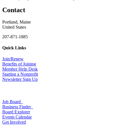
Contact
Portland, Maine
United States
207-871-1885
Quick Links
Join/Renew
Benefits of Joining
Member Help Desk
Starting a Nonprofit
Newsletter Sign Up
Job Board
Business Finder
Board Explorer
Events Calendar
Get Involved