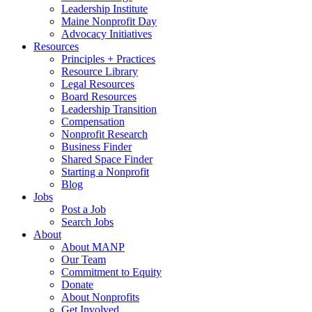
Leadership Institute
Maine Nonprofit Day
Advocacy Initiatives
Resources
Principles + Practices
Resource Library
Legal Resources
Board Resources
Leadership Transition
Compensation
Nonprofit Research
Business Finder
Shared Space Finder
Starting a Nonprofit
Blog
Jobs
Post a Job
Search Jobs
About
About MANP
Our Team
Commitment to Equity
Donate
About Nonprofits
Get Involved