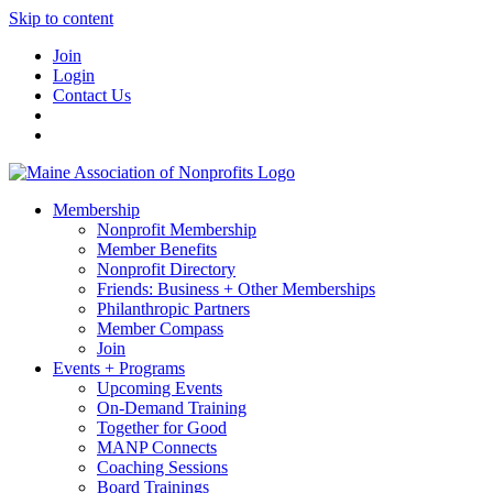
Skip to content
Join
Login
Contact Us
Membership
Nonprofit Membership
Member Benefits
Nonprofit Directory
Friends: Business + Other Memberships
Philanthropic Partners
Member Compass
Join
Events + Programs
Upcoming Events
On-Demand Training
Together for Good
MANP Connects
Coaching Sessions
Board Trainings