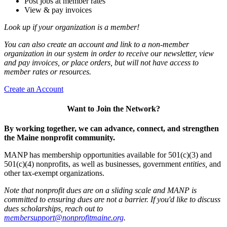
Post jobs at member rates
View & pay invoices
Look up if your organization is a member!
You can also create an account and link to a non-member
organization in our system in order to receive our newsletter, view
and pay invoices, or place orders, but will not have access to
member rates or resources.
Create an Account
Want to Join the Network?
By working together, we can advance, connect, and strengthen
the Maine nonprofit community.
MANP has membership opportunities available for 501(c)(3) and
501(c)(4) nonprofits, as well as businesses, government
entities,
and
other tax-exempt organizations.
Note that nonprofit dues are on a sliding scale and MANP is
committed to ensuring dues are not a barrier. If you'd like to discuss
dues scholarships, reach out to
membersupport@nonprofitmaine.org
.