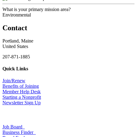
What is your primary mission area?
Environmental
Contact
Portland, Maine
United States
207-871-1885
Quick Links
Join/Renew
Benefits of Joining
Member Help Desk
Starting a Nonprofit
Newsletter Sign Up
Job Board
Business Finder