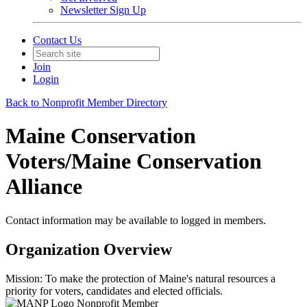
Newsletter Sign Up
Contact Us
Join
Login
Back to Nonprofit Member Directory
Maine Conservation
Voters/Maine Conservation
Alliance
Contact information may be available to logged in members.
Organization Overview
Mission: To make the protection of Maine's natural resources a
priority for voters, candidates and elected officials.
Nonprofit Member