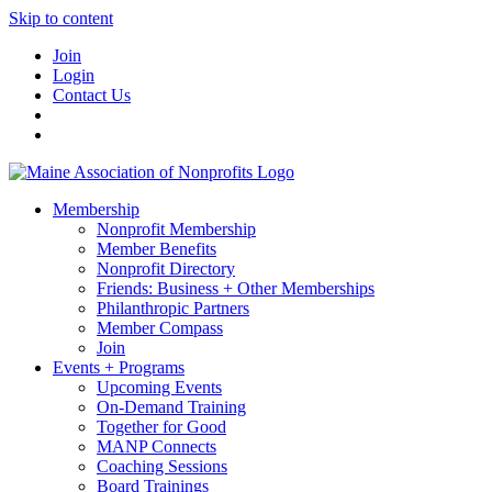
Skip to content
Join
Login
Contact Us
Membership
Nonprofit Membership
Member Benefits
Nonprofit Directory
Friends: Business + Other Memberships
Philanthropic Partners
Member Compass
Join
Events + Programs
Upcoming Events
On-Demand Training
Together for Good
MANP Connects
Coaching Sessions
Board Trainings