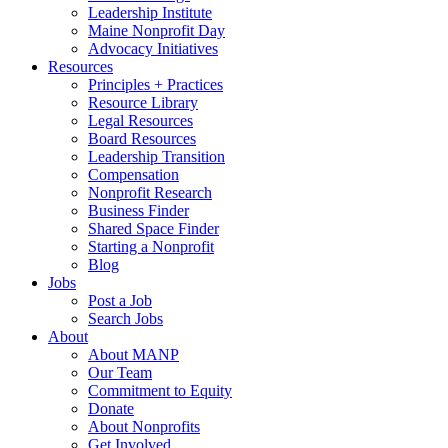
Leadership Institute
Maine Nonprofit Day
Advocacy Initiatives
Resources
Principles + Practices
Resource Library
Legal Resources
Board Resources
Leadership Transition
Compensation
Nonprofit Research
Business Finder
Shared Space Finder
Starting a Nonprofit
Blog
Jobs
Post a Job
Search Jobs
About
About MANP
Our Team
Commitment to Equity
Donate
About Nonprofits
Get Involved