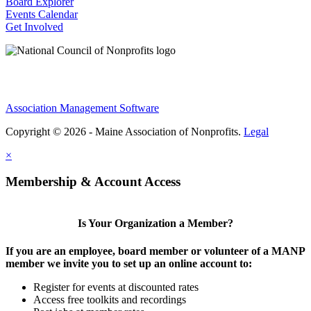
Board Explorer
Events Calendar
Get Involved
Association Management Software
Copyright © 2026 - Maine Association of Nonprofits.
Legal
×
Membership & Account Access
Is Your Organization a Member?
If you are an employee, board member or volunteer of a MANP
member we invite you to set up an online account to:
Register for events at discounted rates
Access free toolkits and recordings