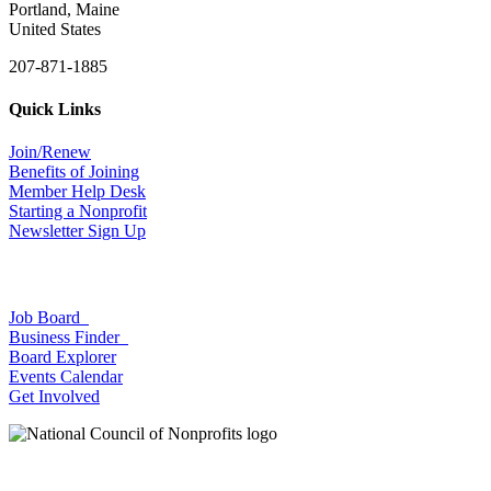
Portland, Maine
United States
207-871-1885
Quick Links
Join/Renew
Benefits of Joining
Member Help Desk
Starting a Nonprofit
Newsletter Sign Up
Job Board
Business Finder
Board Explorer
Events Calendar
Get Involved