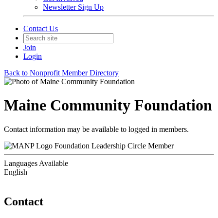
Newsletter Sign Up
Contact Us
Join
Login
Back to Nonprofit Member Directory
Maine Community Foundation
Contact information may be available to logged in members.
Foundation Leadership Circle Member
Languages Available
English
Contact