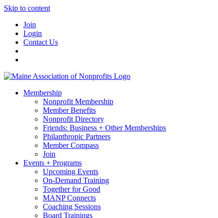
Skip to content
Join
Login
Contact Us
Membership
Nonprofit Membership
Member Benefits
Nonprofit Directory
Friends: Business + Other Memberships
Philanthropic Partners
Member Compass
Join
Events + Programs
Upcoming Events
On-Demand Training
Together for Good
MANP Connects
Coaching Sessions
Board Trainings