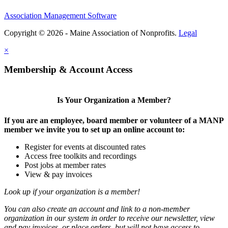
Association Management Software
Copyright © 2026 - Maine Association of Nonprofits.
Legal
×
Membership & Account Access
Is Your Organization a Member?
If you are an employee, board member or volunteer of a MANP
member we invite you to set up an online account to:
Register for events at discounted rates
Access free toolkits and recordings
Post jobs at member rates
View & pay invoices
Look up if your organization is a member!
You can also create an account and link to a non-member
organization in our system in order to receive our newsletter, view
and pay invoices, or place orders, but will not have access to