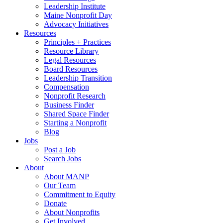
Leadership Institute
Maine Nonprofit Day
Advocacy Initiatives
Resources
Principles + Practices
Resource Library
Legal Resources
Board Resources
Leadership Transition
Compensation
Nonprofit Research
Business Finder
Shared Space Finder
Starting a Nonprofit
Blog
Jobs
Post a Job
Search Jobs
About
About MANP
Our Team
Commitment to Equity
Donate
About Nonprofits
Get Involved