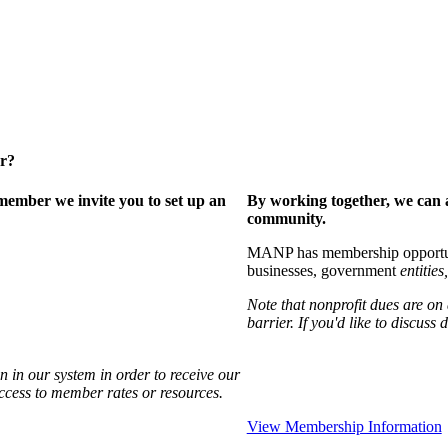
er?
ember we invite you to set up an
By working together, we can 
community.
MANP has membership opportuniti
businesses, government
entities,
Note that nonprofit dues are on
barrier. If you'd like to discuss
 in our system in order to receive our
access to member rates or resources.
View Membership Information