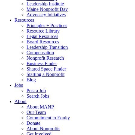
Leadership Institute
Maine Nonprofit Day
Advocacy Initiatives
Resources
Principles + Practices
Resource Library
Legal Resources
Board Resources
Leadership Transition
Compensation
Nonprofit Research
Business Finder
Shared Space Finder
Starting a Nonprofit
Blog
Jobs
Post a Job
Search Jobs
About
About MANP
Our Team
Commitment to Equity
Donate
About Nonprofits
Get Involved