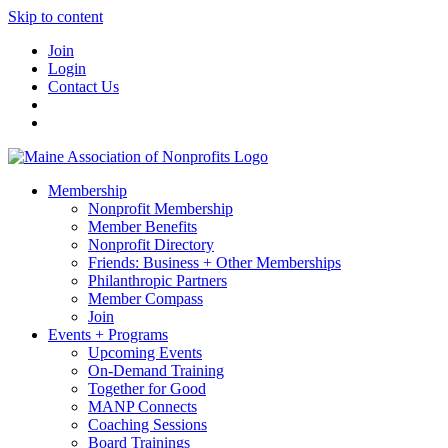
Skip to content
Join
Login
Contact Us
Membership
Nonprofit Membership
Member Benefits
Nonprofit Directory
Friends: Business + Other Memberships
Philanthropic Partners
Member Compass
Join
Events + Programs
Upcoming Events
On-Demand Training
Together for Good
MANP Connects
Coaching Sessions
Board Trainings