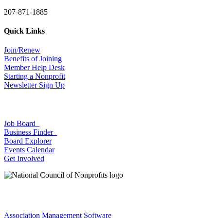
207-871-1885
Quick Links
Join/Renew
Benefits of Joining
Member Help Desk
Starting a Nonprofit
Newsletter Sign Up
Job Board
Business Finder
Board Explorer
Events Calendar
Get Involved
Association Management Software