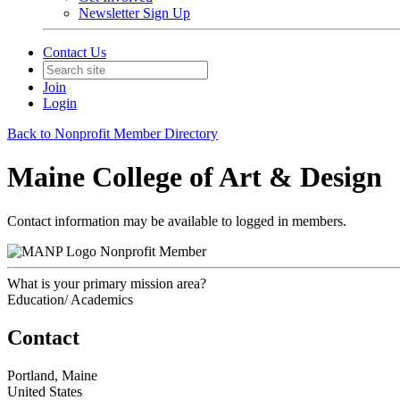
Newsletter Sign Up
Contact Us
Join
Login
Back to Nonprofit Member Directory
Maine College of Art & Design
Contact information may be available to logged in members.
Nonprofit Member
What is your primary mission area?
Education/ Academics
Contact
Portland, Maine
United States