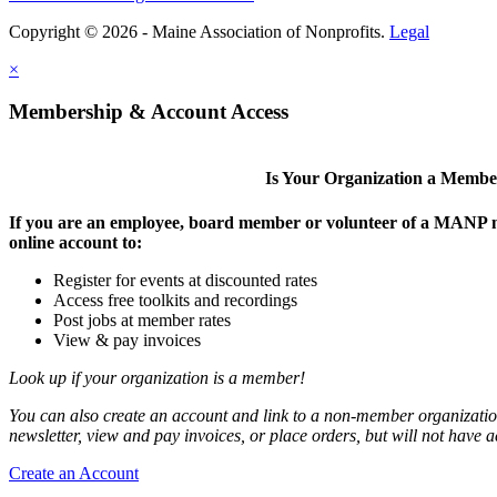
Copyright © 2026 - Maine Association of Nonprofits.
Legal
×
Membership & Account Access
Is Your Organization a Memb
If you are an employee, board member or volunteer of a MANP m
online account to:
Register for events at discounted rates
Access free toolkits and recordings
Post jobs at member rates
View & pay invoices
Look up if your organization is a member!
You can also create an account and link to a non-member organization
newsletter, view and pay invoices, or place orders, but will not have 
Create an Account