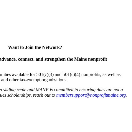
Want to Join the Network?
advance, connect, and strengthen the Maine nonprofit
es available for 501(c)(3) and 501(c)(4) nonprofits, as well as
and other tax-exempt organizations.
 a sliding scale and MANP is committed to ensuring dues are not a
 dues scholarships, reach out to
membersupport@nonprofitmaine.org
.