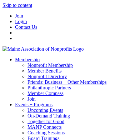
Skip to content
Join
Login
Contact Us
Membership
Nonprofit Membership
Member Benefits
Nonprofit Directory
Friends: Business + Other Memberships
Philanthropic Partners
Member Compass
Join
Events + Programs
Upcoming Events
On-Demand Training
Together for Good
MANP Connects
Coaching Sessions
Board Trainings