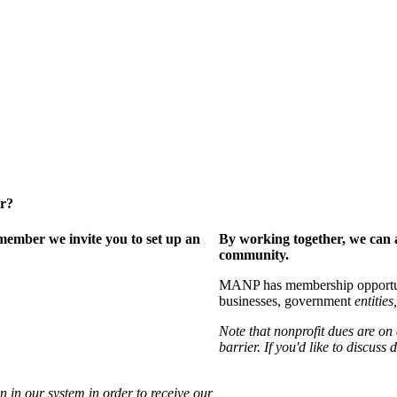
er?
ember we invite you to set up an
By working together, we can 
community.
MANP has membership opportuniti
businesses, government
entities,
Note that nonprofit dues are on
barrier. If you'd like to discuss
 in our system in order to receive our