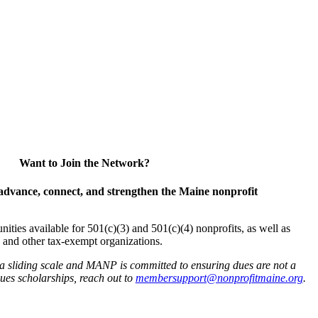
Want to Join the Network?
advance, connect, and strengthen the Maine nonprofit
es available for 501(c)(3) and 501(c)(4) nonprofits, as well as
and other tax-exempt organizations.
 a sliding scale and MANP is committed to ensuring dues are not a
 dues scholarships, reach out to
membersupport@nonprofitmaine.org
.