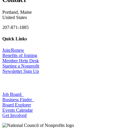
Portland, Maine
United States
207-871-1885
Quick Links
Join/Renew
Benefits of Joining
Member Help Desk
Starting a Nonprofit
Newsletter Sign Up
Job Board
Business Finder
Board Explorer
Events Calendar
Get Involved