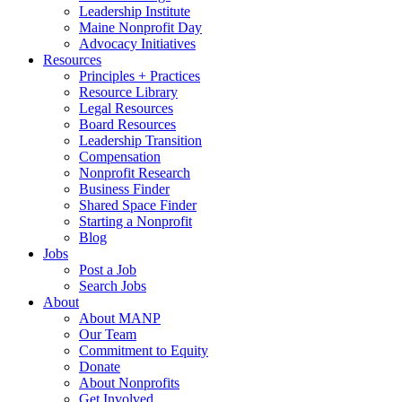
Leadership Institute
Maine Nonprofit Day
Advocacy Initiatives
Resources
Principles + Practices
Resource Library
Legal Resources
Board Resources
Leadership Transition
Compensation
Nonprofit Research
Business Finder
Shared Space Finder
Starting a Nonprofit
Blog
Jobs
Post a Job
Search Jobs
About
About MANP
Our Team
Commitment to Equity
Donate
About Nonprofits
Get Involved