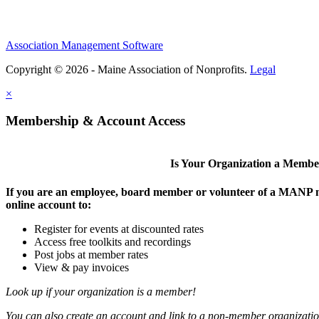
Association Management Software
Copyright © 2026 - Maine Association of Nonprofits.
Legal
×
Membership & Account Access
Is Your Organization a Memb
If you are an employee, board member or volunteer of a MANP m
online account to:
Register for events at discounted rates
Access free toolkits and recordings
Post jobs at member rates
View & pay invoices
Look up if your organization is a member!
You can also create an account and link to a non-member organization