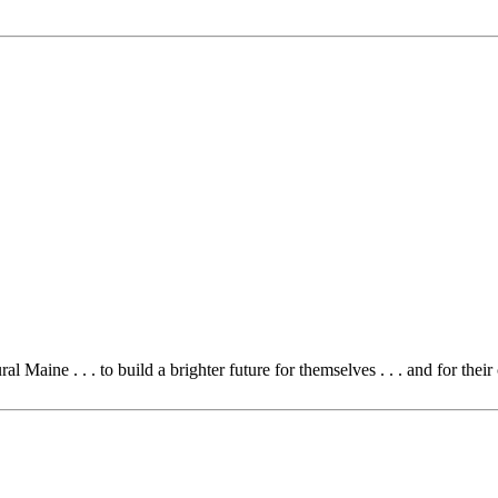
al Maine . . . to build a brighter future for themselves . . . and for thei