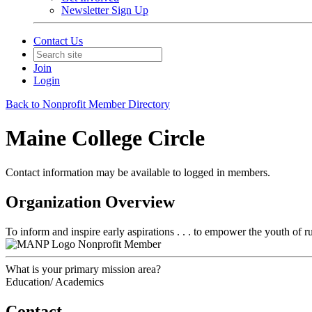
Newsletter Sign Up
Contact Us
Join
Login
Back to Nonprofit Member Directory
Maine College Circle
Contact information may be available to logged in members.
Organization Overview
To inform and inspire early aspirations . . . to empower the youth of rur
Nonprofit Member
What is your primary mission area?
Education/ Academics
Contact