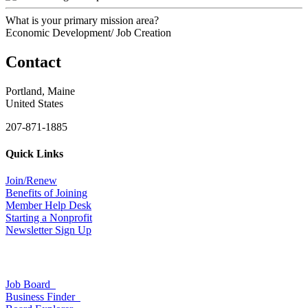
What is your primary mission area?
Economic Development/ Job Creation
Contact
Portland, Maine
United States
207-871-1885
Quick Links
Join/Renew
Benefits of Joining
Member Help Desk
Starting a Nonprofit
Newsletter Sign Up
Job Board
Business Finder