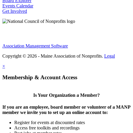
Board Explorer
Events Calendar
Get Involved
Association Management Software
Copyright © 2026 - Maine Association of Nonprofits.
Legal
×
Membership & Account Access
Is Your Organization a Member?
If you are an employee, board member or volunteer of a MANP
member we invite you to set up an online account to:
Register for events at discounted rates
Access free toolkits and recordings