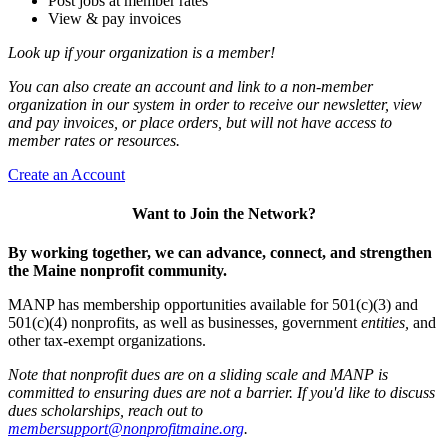
Post jobs at member rates
View & pay invoices
Look up if your organization is a member!
You can also create an account and link to a non-member
organization in our system in order to receive our newsletter, view
and pay invoices, or place orders, but will not have access to
member rates or resources.
Create an Account
Want to Join the Network?
By working together, we can advance, connect, and strengthen
the Maine nonprofit community.
MANP has membership opportunities available for 501(c)(3) and
501(c)(4) nonprofits, as well as businesses, government
entities,
and
other tax-exempt organizations.
Note that nonprofit dues are on a sliding scale and MANP is
committed to ensuring dues are not a barrier. If you'd like to discuss
dues scholarships, reach out to
membersupport@nonprofitmaine.org
.