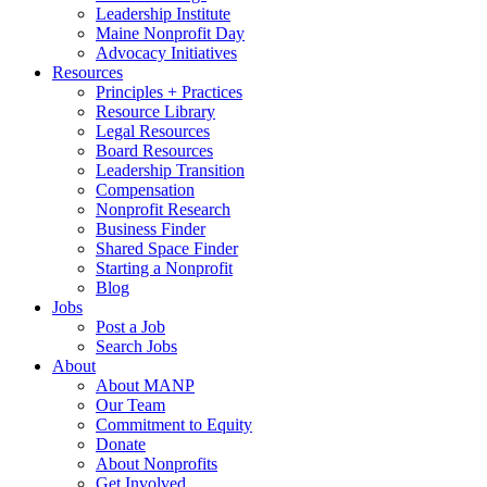
Leadership Institute
Maine Nonprofit Day
Advocacy Initiatives
Resources
Principles + Practices
Resource Library
Legal Resources
Board Resources
Leadership Transition
Compensation
Nonprofit Research
Business Finder
Shared Space Finder
Starting a Nonprofit
Blog
Jobs
Post a Job
Search Jobs
About
About MANP
Our Team
Commitment to Equity
Donate
About Nonprofits
Get Involved