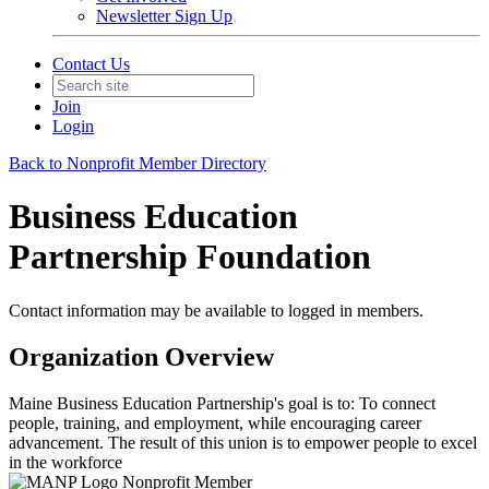
Newsletter Sign Up
Contact Us
Join
Login
Back to Nonprofit Member Directory
Business Education
Partnership Foundation
Contact information may be available to logged in members.
Organization Overview
Maine Business Education Partnership's goal is to: To connect
people, training, and employment, while encouraging career
advancement. The result of this union is to empower people to excel
in the workforce
Nonprofit Member