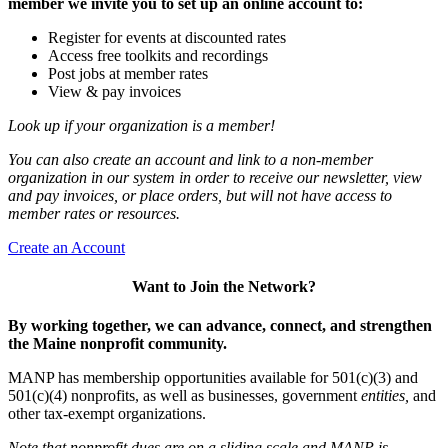
member we invite you to set up an online account to:
Register for events at discounted rates
Access free toolkits and recordings
Post jobs at member rates
View & pay invoices
Look up if your organization is a member!
You can also create an account and link to a non-member
organization in our system in order to receive our newsletter, view
and pay invoices, or place orders, but will not have access to
member rates or resources.
Create an Account
Want to Join the Network?
By working together, we can advance, connect, and strengthen
the Maine nonprofit community.
MANP has membership opportunities available for 501(c)(3) and
501(c)(4) nonprofits, as well as businesses, government
entities,
and
other tax-exempt organizations.
Note that nonprofit dues are on a sliding scale and MANP is