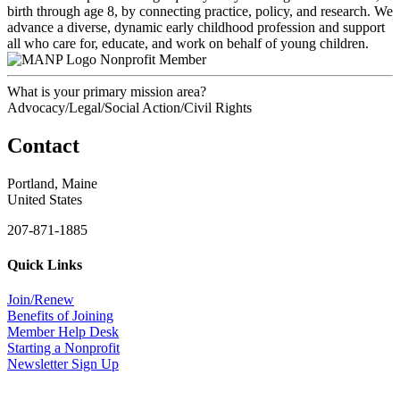
birth through age 8, by connecting practice, policy, and research. We
advance a diverse, dynamic early childhood profession and support
all who care for, educate, and work on behalf of young children.
Nonprofit Member
What is your primary mission area?
Advocacy/Legal/Social Action/Civil Rights
Contact
Portland, Maine
United States
207-871-1885
Quick Links
Join/Renew
Benefits of Joining
Member Help Desk
Starting a Nonprofit
Newsletter Sign Up