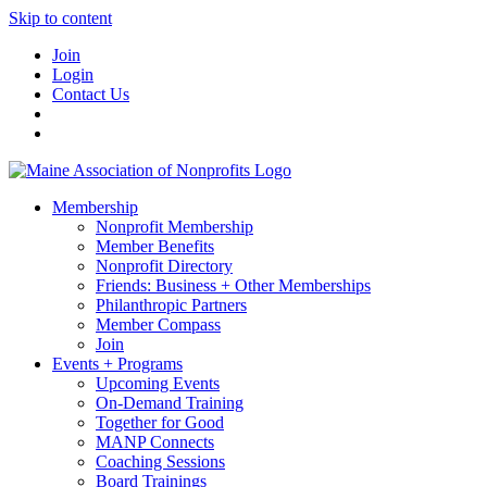
Skip to content
Join
Login
Contact Us
Membership
Nonprofit Membership
Member Benefits
Nonprofit Directory
Friends: Business + Other Memberships
Philanthropic Partners
Member Compass
Join
Events + Programs
Upcoming Events
On-Demand Training
Together for Good
MANP Connects
Coaching Sessions
Board Trainings