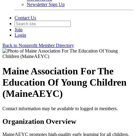
Newsletter Sign Up
Contact Us
Join
Login
Back to Nonprofit Member Directory
Maine Association For The
Education Of Young Children
(MaineAEYC)
Contact information may be available to logged in members.
Organization Overview
MaineAEYC promotes high-quality early learning for all children,