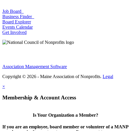
Job Board
Business Finder
Board Explorer
Events Calendar
Get Involved
Association Management Software
Copyright © 2026 - Maine Association of Nonprofits.
Legal
×
Membership & Account Access
Is Your Organization a Member?
If you are an employee, board member or volunteer of a MANP