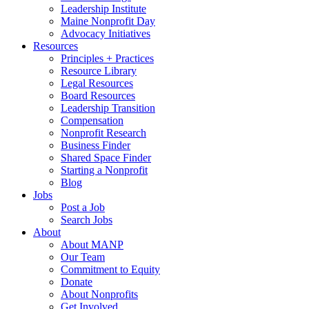
Leadership Institute
Maine Nonprofit Day
Advocacy Initiatives
Resources
Principles + Practices
Resource Library
Legal Resources
Board Resources
Leadership Transition
Compensation
Nonprofit Research
Business Finder
Shared Space Finder
Starting a Nonprofit
Blog
Jobs
Post a Job
Search Jobs
About
About MANP
Our Team
Commitment to Equity
Donate
About Nonprofits
Get Involved