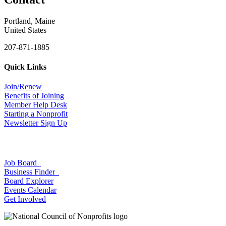
Portland, Maine
United States
207-871-1885
Quick Links
Join/Renew
Benefits of Joining
Member Help Desk
Starting a Nonprofit
Newsletter Sign Up
Job Board
Business Finder
Board Explorer
Events Calendar
Get Involved