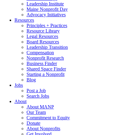
Leadership Institute
Maine Nonprofit Day
Advocacy Initiatives
Resources
Principles + Practices
Resource Library
Legal Resources
Board Resources
Leadership Transition
Compensation
Nonprofit Research
Business Finder
Shared Space Finder
Starting a Nonprofit
Blog
Jobs
Post a Job
Search Jobs
About
About MANP
Our Team
Commitment to Equity
Donate
About Nonprofits
Get Involved