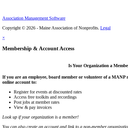
Association Management Software
Copyright © 2026 - Maine Association of Nonprofits.
Legal
×
Membership & Account Access
Is Your Organization a Memb
If you are an employee, board member or volunteer of a MANP m
online account to:
Register for events at discounted rates
Access free toolkits and recordings
Post jobs at member rates
View & pay invoices
Look up if your organization is a member!
You can also create an account and link to a non-member organization