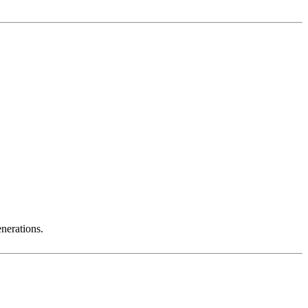
nerations.