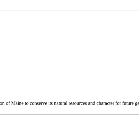
 of Maine to conserve its natural resources and character for future ge