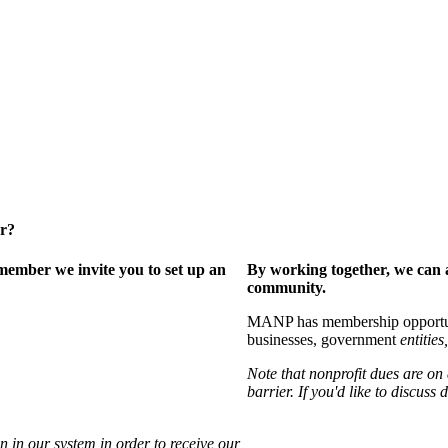
er?
ember we invite you to set up an
By working together, we can 
community.
MANP has membership opportuniti
businesses, government
entities,
Note that nonprofit dues are on
barrier. If you'd like to discuss
 in our system in order to receive our