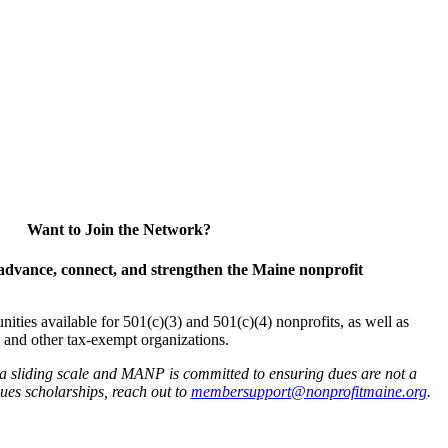
Want to Join the Network?
advance, connect, and strengthen the Maine nonprofit
es available for 501(c)(3) and 501(c)(4) nonprofits, as well as
and other tax-exempt organizations.
 a sliding scale and MANP is committed to ensuring dues are not a
 dues scholarships, reach out to
membersupport@nonprofitmaine.org
.