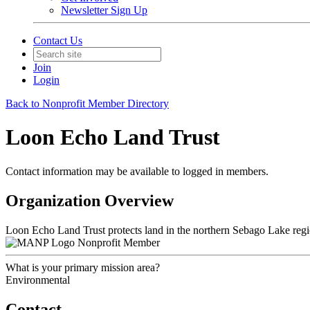
Newsletter Sign Up
Contact Us
Join
Login
Back to Nonprofit Member Directory
Loon Echo Land Trust
Contact information may be available to logged in members.
Organization Overview
Loon Echo Land Trust protects land in the northern Sebago Lake region
Nonprofit Member
What is your primary mission area?
Environmental
Contact