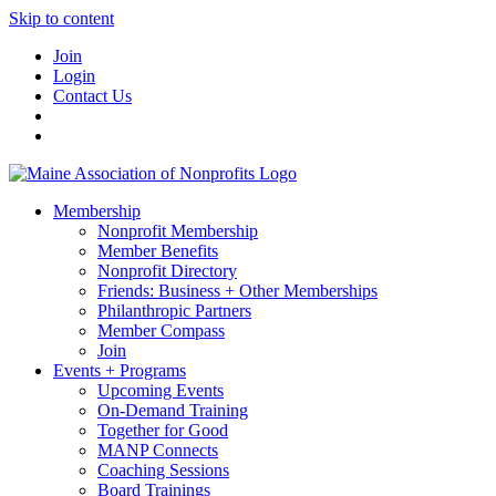
Skip to content
Join
Login
Contact Us
Membership
Nonprofit Membership
Member Benefits
Nonprofit Directory
Friends: Business + Other Memberships
Philanthropic Partners
Member Compass
Join
Events + Programs
Upcoming Events
On-Demand Training
Together for Good
MANP Connects
Coaching Sessions
Board Trainings