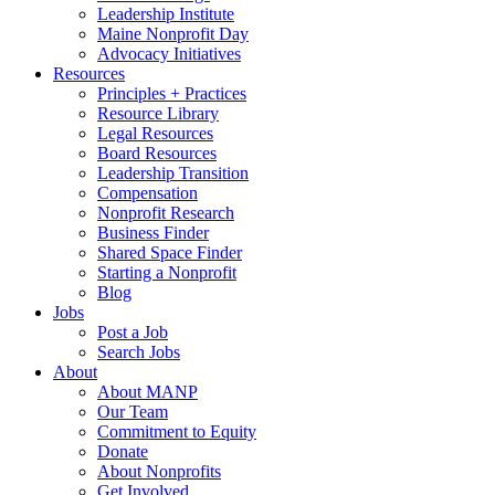
Leadership Institute
Maine Nonprofit Day
Advocacy Initiatives
Resources
Principles + Practices
Resource Library
Legal Resources
Board Resources
Leadership Transition
Compensation
Nonprofit Research
Business Finder
Shared Space Finder
Starting a Nonprofit
Blog
Jobs
Post a Job
Search Jobs
About
About MANP
Our Team
Commitment to Equity
Donate
About Nonprofits
Get Involved