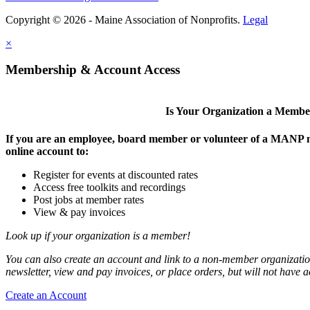
Copyright © 2026 - Maine Association of Nonprofits.
Legal
×
Membership & Account Access
Is Your Organization a Memb
If you are an employee, board member or volunteer of a MANP m
online account to:
Register for events at discounted rates
Access free toolkits and recordings
Post jobs at member rates
View & pay invoices
Look up if your organization is a member!
You can also create an account and link to a non-member organization
newsletter, view and pay invoices, or place orders, but will not have 
Create an Account