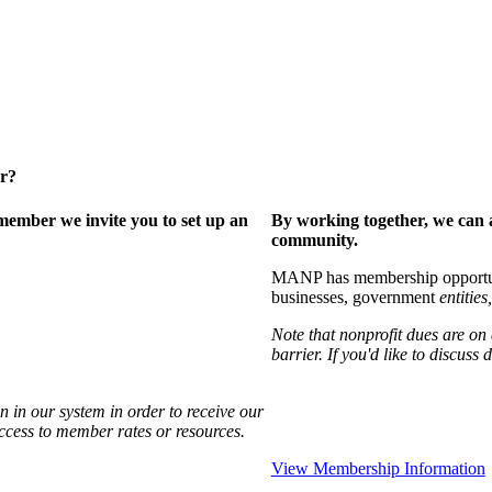
er?
ember we invite you to set up an
By working together, we can 
community.
MANP has membership opportuniti
businesses, government
entities,
Note that nonprofit dues are on
barrier. If you'd like to discuss
 in our system in order to receive our
access to member rates or resources.
View Membership Information