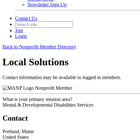
Newsletter Sign Up
Contact Us
Join
Login
Back to Nonprofit Member Directory
Local Solutions
Contact information may be available to logged in members.
Nonprofit Member
What is your primary mission area?
Mental & Developmental Disabilities Services
Contact
Portland, Maine
United States