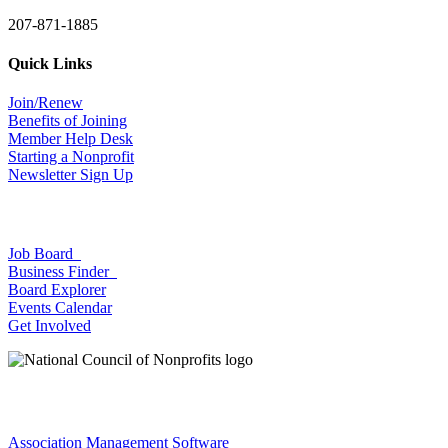
207-871-1885
Quick Links
Join/Renew
Benefits of Joining
Member Help Desk
Starting a Nonprofit
Newsletter Sign Up
Job Board
Business Finder
Board Explorer
Events Calendar
Get Involved
Association Management Software