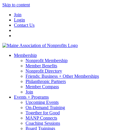
Skip to content
Join
Login
Contact Us
Membership
Nonprofit Membership
Member Benefits
Nonprofit Directory
Friends: Business + Other Memberships
Philanthropic Partners
Member Compass
Join
Events + Programs
Upcoming Events
On-Demand Training
Together for Good
MANP Connects
Coaching Sessions
Board Trainings