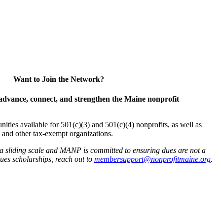
Want to Join the Network?
advance, connect, and strengthen the Maine nonprofit
es available for 501(c)(3) and 501(c)(4) nonprofits, as well as
and other tax-exempt organizations.
 a sliding scale and MANP is committed to ensuring dues are not a
 dues scholarships, reach out to
membersupport@nonprofitmaine.org
.