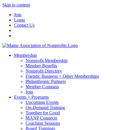
Skip to content
Join
Login
Contact Us
Membership
Nonprofit Membership
Member Benefits
Nonprofit Directory
Friends: Business + Other Memberships
Philanthropic Partners
Member Compass
Join
Events + Programs
Upcoming Events
On-Demand Training
Together for Good
MANP Connects
Coaching Sessions
Board Trainings