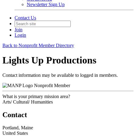
Newsletter Sign Up
Contact Us
Join
Login
Back to Nonprofit Member Directory
Lights Up Productions
Contact information may be available to logged in members.
Nonprofit Member
What is your primary mission area?
Arts/ Cultural/ Humanities
Contact
Portland, Maine
United States