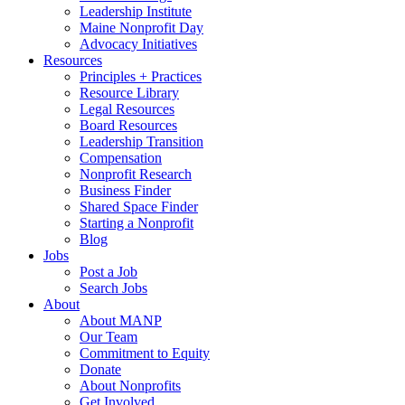
Leadership Institute
Maine Nonprofit Day
Advocacy Initiatives
Resources
Principles + Practices
Resource Library
Legal Resources
Board Resources
Leadership Transition
Compensation
Nonprofit Research
Business Finder
Shared Space Finder
Starting a Nonprofit
Blog
Jobs
Post a Job
Search Jobs
About
About MANP
Our Team
Commitment to Equity
Donate
About Nonprofits
Get Involved