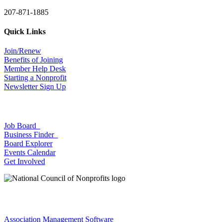
207-871-1885
Quick Links
Join/Renew
Benefits of Joining
Member Help Desk
Starting a Nonprofit
Newsletter Sign Up
Job Board
Business Finder
Board Explorer
Events Calendar
Get Involved
Association Management Software