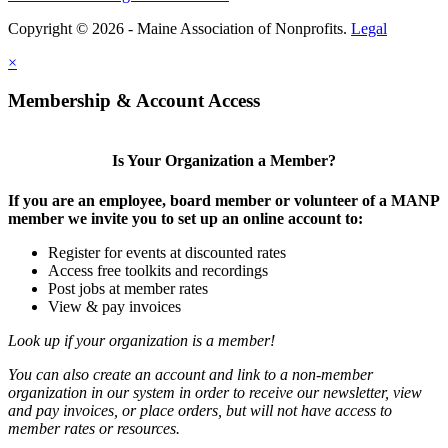
Copyright © 2026 - Maine Association of Nonprofits.
Legal
×
Membership & Account Access
Is Your Organization a Member?
If you are an employee, board member or volunteer of a MANP
member we invite you to set up an online account to:
Register for events at discounted rates
Access free toolkits and recordings
Post jobs at member rates
View & pay invoices
Look up if your organization is a member!
You can also create an account and link to a non-member
organization in our system in order to receive our newsletter, view
and pay invoices, or place orders, but will not have access to
member rates or resources.