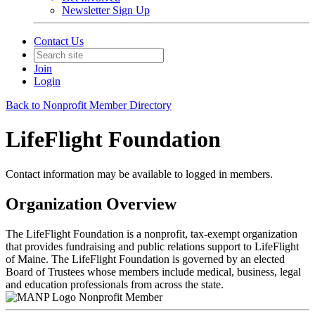
Newsletter Sign Up
Contact Us
Join
Login
Back to Nonprofit Member Directory
LifeFlight Foundation
Contact information may be available to logged in members.
Organization Overview
The LifeFlight Foundation is a nonprofit, tax-exempt organization
that provides fundraising and public relations support to LifeFlight
of Maine. The LifeFlight Foundation is governed by an elected
Board of Trustees whose members include medical, business, legal
and education professionals from across the state.
Nonprofit Member