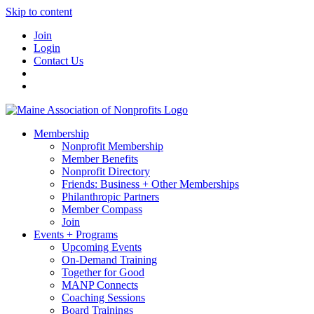
Skip to content
Join
Login
Contact Us
Membership
Nonprofit Membership
Member Benefits
Nonprofit Directory
Friends: Business + Other Memberships
Philanthropic Partners
Member Compass
Join
Events + Programs
Upcoming Events
On-Demand Training
Together for Good
MANP Connects
Coaching Sessions
Board Trainings