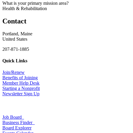
What is your primary mission area?
Health & Rehabilitation
Contact
Portland, Maine
United States
207-871-1885
Quick Links
Join/Renew
Benefits of Joining
Member Help Desk
Starting a Nonprofit
Newsletter Sign Up
Job Board
Business Finder
Board Explorer