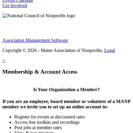
Events Calendar
Get Involved
Association Management Software
Copyright © 2026 - Maine Association of Nonprofits.
Legal
×
Membership & Account Access
Is Your Organization a Member?
If you are an employee, board member or volunteer of a MANP
member we invite you to set up an online account to:
Register for events at discounted rates
Access free toolkits and recordings
Post jobs at member rates
View & pay invoices