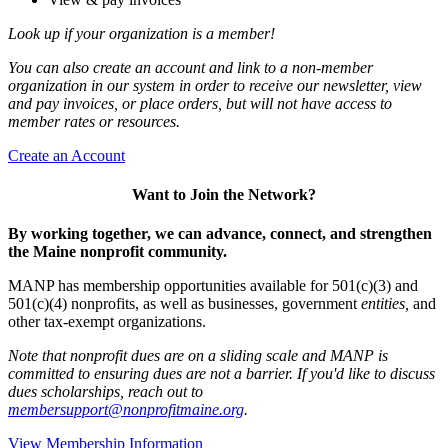
Look up if your organization is a member!
You can also create an account and link to a non-member
organization in our system in order to receive our newsletter, view
and pay invoices, or place orders, but will not have access to
member rates or resources.
Create an Account
Want to Join the Network?
By working together, we can advance, connect, and strengthen
the Maine nonprofit community.
MANP has membership opportunities available for 501(c)(3) and
501(c)(4) nonprofits, as well as businesses, government
entities,
and
other tax-exempt organizations.
Note that nonprofit dues are on a sliding scale and MANP is
committed to ensuring dues are not a barrier. If you'd like to discuss
dues scholarships, reach out to
membersupport@nonprofitmaine.org
.
View Membership Information