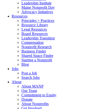
Leadership Institute
Maine Nonprofit Day
Advocacy Initiatives
Resources
Principles + Practices
Resource Library
Legal Resources
Board Resources
Leadership Transition
Compensation
Nonprofit Research
Business Finder
Shared Space Finder
Starting a Nonprofit
Blog
Jobs
Post a Job
Search Jobs
About
About MANP
Our Team
Commitment to Equity
Donate
About Nonprofits
Get Involved