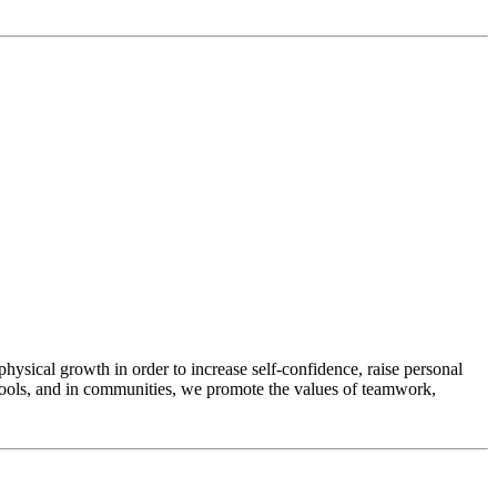
physical growth in order to increase self-confidence, raise personal
chools, and in communities, we promote the values of teamwork,