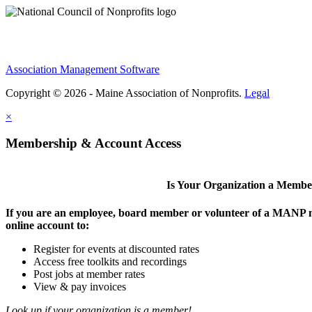
Association Management Software
Copyright © 2026 - Maine Association of Nonprofits.
Legal
×
Membership & Account Access
Is Your Organization a Memb
If you are an employee, board member or volunteer of a MANP m
online account to:
Register for events at discounted rates
Access free toolkits and recordings
Post jobs at member rates
View & pay invoices
Look up if your organization is a member!