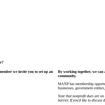
er?
ember we invite you to set up an
By working together, we can 
community.
MANP has membership opportuniti
businesses, government
entities,
Note that nonprofit dues are on
barrier. If you'd like to discuss