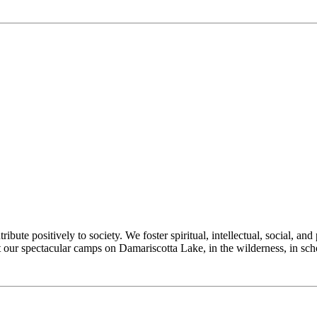
e positively to society. We foster spiritual, intellectual, social, and 
at our spectacular camps on Damariscotta Lake, in the wilderness, in s