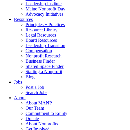
Leadership Institute
Maine Nonprofit Day
Advocacy Initiatives
Resources
Principles + Practices
Resource Library
Legal Resources
Board Resources
Leadership Transition
Compensation
Nonprofit Research
Business Finder
Shared Space Finder
Starting a Nonprofit
Blog
Jobs
Post a Job
Search Jobs
About
About MANP
Our Team
Commitment to Equity
Donate
About Nonprofits
Get Involved