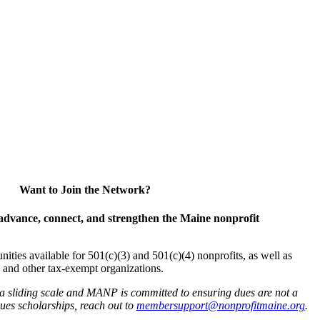
Want to Join the Network?
advance, connect, and strengthen the Maine nonprofit
es available for 501(c)(3) and 501(c)(4) nonprofits, as well as
and other tax-exempt organizations.
 a sliding scale and MANP is committed to ensuring dues are not a
 dues scholarships, reach out to
membersupport@nonprofitmaine.org
.