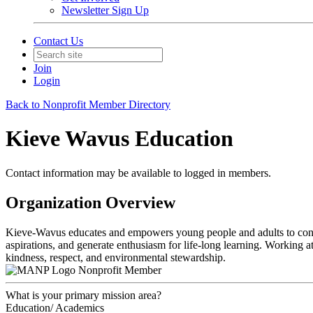
Newsletter Sign Up
Contact Us
Join
Login
Back to Nonprofit Member Directory
Kieve Wavus Education
Contact information may be available to logged in members.
Organization Overview
Kieve-Wavus educates and empowers young people and adults to contribut
aspirations, and generate enthusiasm for life-long learning. Working 
kindness, respect, and environmental stewardship.
Nonprofit Member
What is your primary mission area?
Education/ Academics