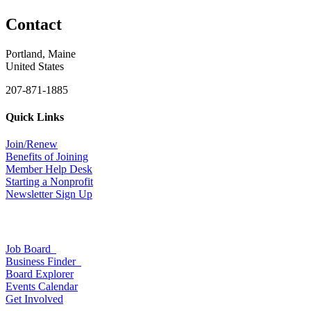
Contact
Portland, Maine
United States
207-871-1885
Quick Links
Join/Renew
Benefits of Joining
Member Help Desk
Starting a Nonprofit
Newsletter Sign Up
Job Board
Business Finder
Board Explorer
Events Calendar
Get Involved