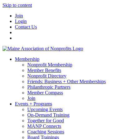
Skip to content
Join
Login
Contact Us
Membership
Nonprofit Membership
Member Benefits
Nonprofit Directory
Friends: Business + Other Memberships
Philanthropic Partners
Member Compass
Join
Events + Programs
Upcoming Events
On-Demand Training
Together for Good
MANP Connects
Coaching Sessions
Board Trainings