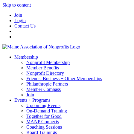
Skip to content
Join
Login
Contact Us
Membership
Nonprofit Membership
Member Benefits
Nonprofit Directory
Friends: Business + Other Memberships
Philanthropic Partners
Member Compass
Join
Events + Programs
Upcoming Events
On-Demand Training
Together for Good
MANP Connects
Coaching Sessions
Board Trainings