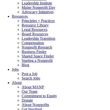
Leadership Institute
Maine Nonprofit Day
Advocacy Initiatives
Resources
Principles + Practices
Resource Library
Legal Resources
Board Resources
Leadership Transition
Compensation
Nonprofit Research
Business Finder
Shared Space Finder
Starting a Nonprofit
Blog
Jobs
Post a Job
Search Jobs
About
About MANP
Our Team
Commitment to Equity
Donate
About Nonprofits
Get Involved