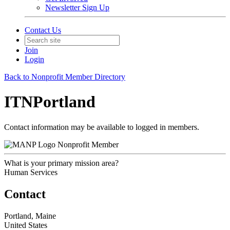
Newsletter Sign Up
Contact Us
Join
Login
Back to Nonprofit Member Directory
ITNPortland
Contact information may be available to logged in members.
Nonprofit Member
What is your primary mission area?
Human Services
Contact
Portland, Maine
United States