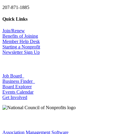
207-871-1885
Quick Links
Join/Renew
Benefits of Joining
Member Help Desk
Starting a Nonprofit
Newsletter Sign Up
Job Board
Business Finder
Board Explorer
Events Calendar
Get Involved
Association Management Software