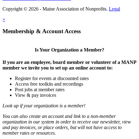
Copyright © 2026 - Maine Association of Nonprofits.
Legal
×
Membership & Account Access
Is Your Organization a Member?
If you are an employee, board member or volunteer of a MANP
member we invite you to set up an online account to:
Register for events at discounted rates
Access free toolkits and recordings
Post jobs at member rates
View & pay invoices
Look up if your organization is a member!
You can also create an account and link to a non-member
organization in our system in order to receive our newsletter, view
and pay invoices, or place orders, but will not have access to
member rates or resources.