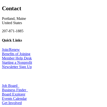
Contact
Portland, Maine
United States
207-871-1885
Quick Links
Join/Renew
Benefits of Joining
Member Help Desk
Starting a Nonprofit
Newsletter Sign Up
Job Board
Business Finder
Board Explorer
Events Calendar
Get Involved