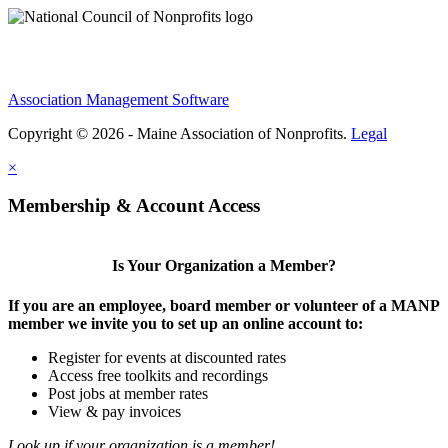
Association Management Software
Copyright © 2026 - Maine Association of Nonprofits.
Legal
×
Membership & Account Access
Is Your Organization a Member?
If you are an employee, board member or volunteer of a MANP
member we invite you to set up an online account to:
Register for events at discounted rates
Access free toolkits and recordings
Post jobs at member rates
View & pay invoices
Look up if your organization is a member!