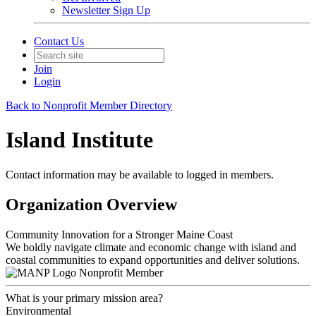
Newsletter Sign Up
Contact Us
Join
Login
Back to Nonprofit Member Directory
Island Institute
Contact information may be available to logged in members.
Organization Overview
Community Innovation for a Stronger Maine Coast
We boldly navigate climate and economic change with island and
coastal communities to expand opportunities and deliver solutions.
Nonprofit Member
What is your primary mission area?
Environmental