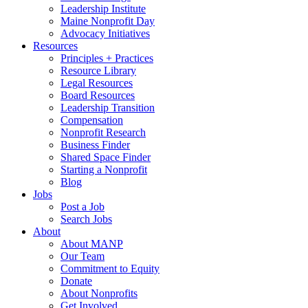
Leadership Institute
Maine Nonprofit Day
Advocacy Initiatives
Resources
Principles + Practices
Resource Library
Legal Resources
Board Resources
Leadership Transition
Compensation
Nonprofit Research
Business Finder
Shared Space Finder
Starting a Nonprofit
Blog
Jobs
Post a Job
Search Jobs
About
About MANP
Our Team
Commitment to Equity
Donate
About Nonprofits
Get Involved