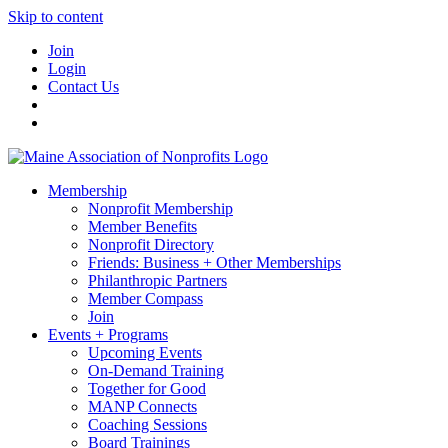
Skip to content
Join
Login
Contact Us
Membership
Nonprofit Membership
Member Benefits
Nonprofit Directory
Friends: Business + Other Memberships
Philanthropic Partners
Member Compass
Join
Events + Programs
Upcoming Events
On-Demand Training
Together for Good
MANP Connects
Coaching Sessions
Board Trainings