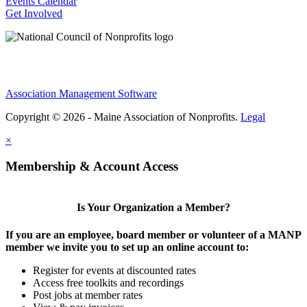
Events Calendar
Get Involved
Association Management Software
Copyright © 2026 - Maine Association of Nonprofits.
Legal
×
Membership & Account Access
Is Your Organization a Member?
If you are an employee, board member or volunteer of a MANP
member we invite you to set up an online account to:
Register for events at discounted rates
Access free toolkits and recordings
Post jobs at member rates