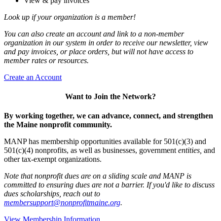
View & pay invoices
Look up if your organization is a member!
You can also create an account and link to a non-member
organization in our system in order to receive our newsletter, view
and pay invoices, or place orders, but will not have access to
member rates or resources.
Create an Account
Want to Join the Network?
By working together, we can advance, connect, and strengthen
the Maine nonprofit community.
MANP has membership opportunities available for 501(c)(3) and
501(c)(4) nonprofits, as well as businesses, government
entities,
and
other tax-exempt organizations.
Note that nonprofit dues are on a sliding scale and MANP is
committed to ensuring dues are not a barrier. If you'd like to discuss
dues scholarships, reach out to
membersupport@nonprofitmaine.org
.
View Membership Information