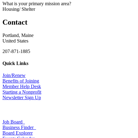
What is your primary mission area?
Housing/ Shelter
Contact
Portland, Maine
United States
207-871-1885
Quick Links
Join/Renew
Benefits of Joining
Member Help Desk
Starting a Nonprofit
Newsletter Sign Up
Job Board
Business Finder
Board Explorer