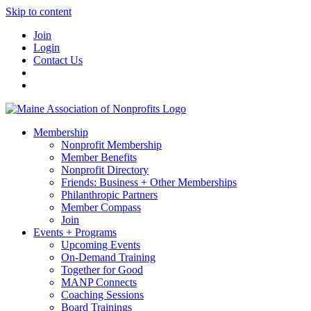
Skip to content
Join
Login
Contact Us
Membership
Nonprofit Membership
Member Benefits
Nonprofit Directory
Friends: Business + Other Memberships
Philanthropic Partners
Member Compass
Join
Events + Programs
Upcoming Events
On-Demand Training
Together for Good
MANP Connects
Coaching Sessions
Board Trainings