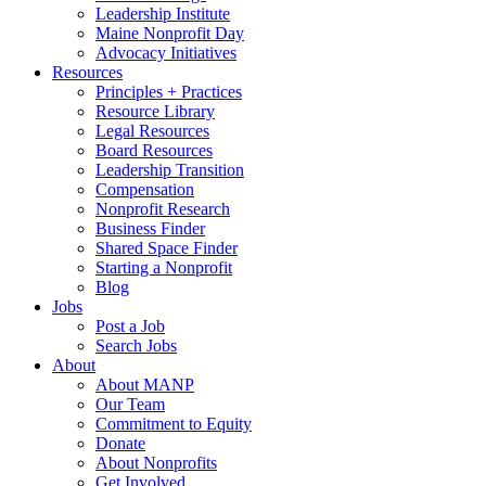
Leadership Institute
Maine Nonprofit Day
Advocacy Initiatives
Resources
Principles + Practices
Resource Library
Legal Resources
Board Resources
Leadership Transition
Compensation
Nonprofit Research
Business Finder
Shared Space Finder
Starting a Nonprofit
Blog
Jobs
Post a Job
Search Jobs
About
About MANP
Our Team
Commitment to Equity
Donate
About Nonprofits
Get Involved