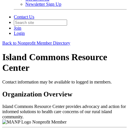
Newsletter Sign Up
Contact Us
Join
Login
Back to Nonprofit Member Directory
Island Commons Resource
Center
Contact information may be available to logged in members.
Organization Overview
Island Commons Resource Center provides advocacy and action for
informed solutions to health care concerns of our rural island
community.
Nonprofit Member